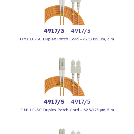
4917/3
4917/3
OM1 LC-SC Duplex Patch Cord – 62.5/125 μm, 3 m
4917/5
4917/5
OM1 LC-SC Duplex Patch Cord – 62.5/125 μm, 5 m