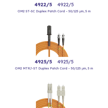
4922/5
4922/5
OM2 ST-SC Duplex Patch Cord – 50/125 μm, 5 m
4925/5
4925/5
OM2 MTRJ-ST Duplex Patch Cord – 50/125 μm, 5 m