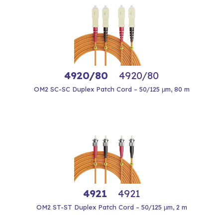
4920/80
4920/80
OM2 SC-SC Duplex Patch Cord – 50/125 μm, 80 m
4921
4921
OM2 ST-ST Duplex Patch Cord – 50/125 μm, 2 m