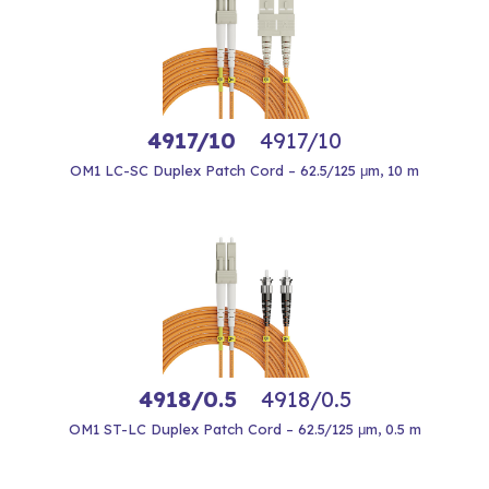
4917/10
4917/10
OM1 LC-SC Duplex Patch Cord – 62.5/125 μm, 10 m
4918/0.5
4918/0.5
OM1 ST-LC Duplex Patch Cord – 62.5/125 μm, 0.5 m