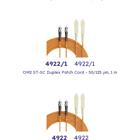
4922/1
4922/1
OM2 ST-SC Duplex Patch Cord – 50/125 μm, 1 m
4922
4922