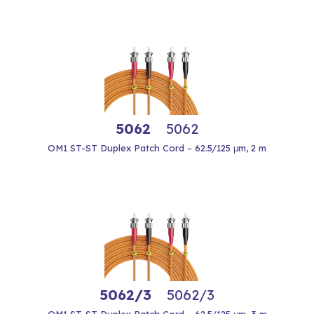
5062
5062
OM1 ST-ST Duplex Patch Cord – 62.5/125 μm, 2 m
5062/3
5062/3