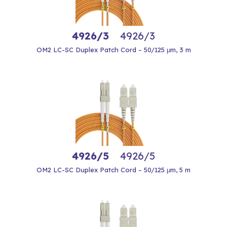
4926/3
4926/3
OM2 LC-SC Duplex Patch Cord – 50/125 μm, 3 m
4926/5
4926/5
OM2 LC-SC Duplex Patch Cord – 50/125 μm, 5 m