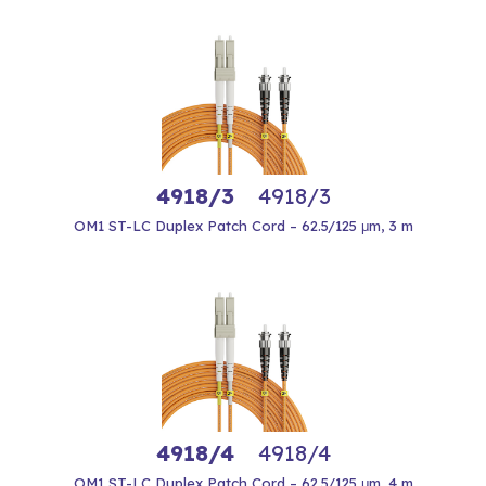
4918/3
4918/3
OM1 ST-LC Duplex Patch Cord – 62.5/125 μm, 3 m
4918/4
4918/4
OM1 ST-LC Duplex Patch Cord – 62.5/125 μm, 4 m