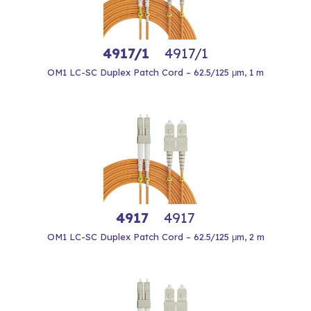
4917/1
4917/1
OM1 LC-SC Duplex Patch Cord – 62.5/125 μm, 1 m
4917
4917
OM1 LC-SC Duplex Patch Cord – 62.5/125 μm, 2 m