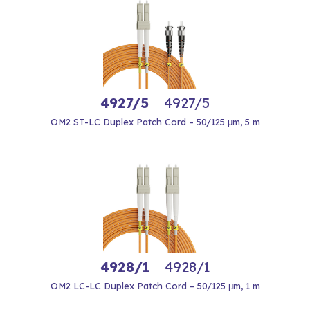
4927/5
4927/5
OM2 ST-LC Duplex Patch Cord – 50/125 μm, 5 m
4928/1
4928/1
OM2 LC-LC Duplex Patch Cord – 50/125 μm, 1 m