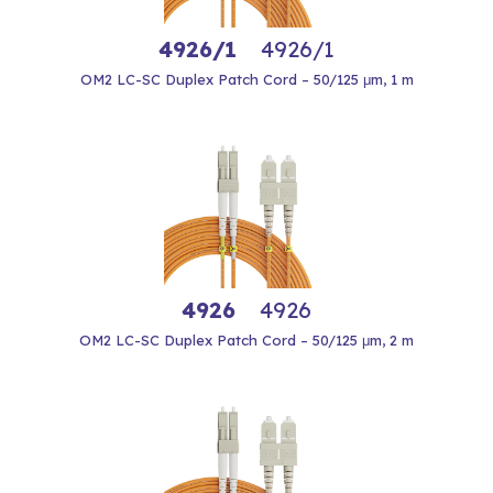
4926/1
4926/1
OM2 LC-SC Duplex Patch Cord – 50/125 μm, 1 m
4926
4926
OM2 LC-SC Duplex Patch Cord – 50/125 μm, 2 m