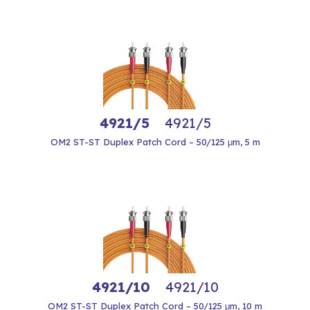
4921/5
4921/5
OM2 ST-ST Duplex Patch Cord – 50/125 μm, 5 m
4921/10
4921/10
OM2 ST-ST Duplex Patch Cord – 50/125 μm, 10 m