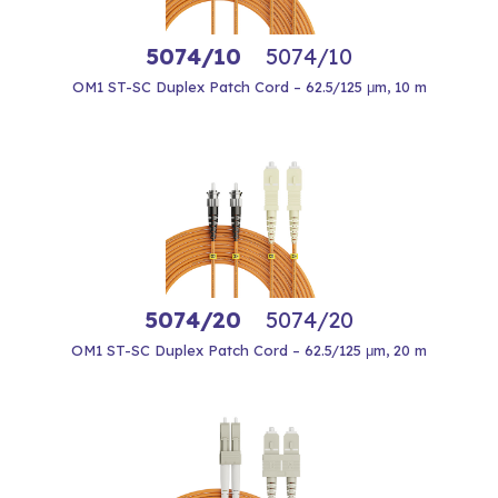
5074/10
5074/10
OM1 ST-SC Duplex Patch Cord – 62.5/125 μm, 10 m
5074/20
5074/20
OM1 ST-SC Duplex Patch Cord – 62.5/125 μm, 20 m