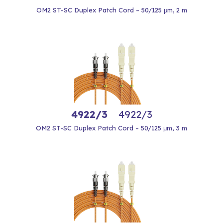
OM2 ST-SC Duplex Patch Cord – 50/125 μm, 2 m
4922/3
4922/3
OM2 ST-SC Duplex Patch Cord – 50/125 μm, 3 m