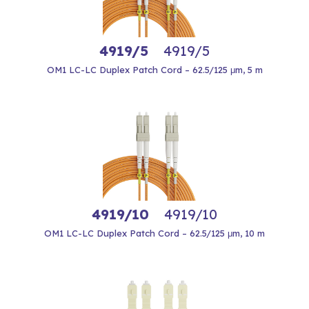
4919/5
4919/5
OM1 LC-LC Duplex Patch Cord – 62.5/125 μm, 5 m
4919/10
4919/10
OM1 LC-LC Duplex Patch Cord – 62.5/125 μm, 10 m