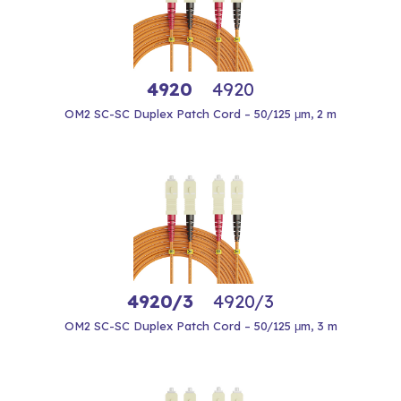
4920
4920
OM2 SC-SC Duplex Patch Cord – 50/125 μm, 2 m
4920/3
4920/3
OM2 SC-SC Duplex Patch Cord – 50/125 μm, 3 m