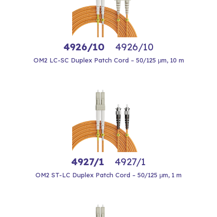
4926/10
4926/10
OM2 LC-SC Duplex Patch Cord – 50/125 μm, 10 m
4927/1
4927/1
OM2 ST-LC Duplex Patch Cord – 50/125 μm, 1 m