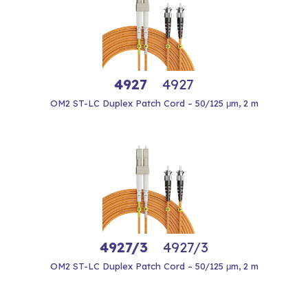
4927
4927
OM2 ST-LC Duplex Patch Cord – 50/125 μm, 2 m
4927/3
4927/3
OM2 ST-LC Duplex Patch Cord – 50/125 μm, 2 m