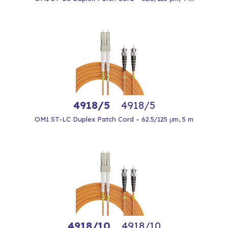
4918/5
4918/5
OM1 ST-LC Duplex Patch Cord – 62.5/125 μm, 5 m
4918/10
4918/10