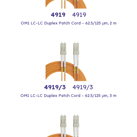
4919
4919
OM1 LC-LC Duplex Patch Cord – 62.5/125 μm, 2 m
4919/3
4919/3
OM1 LC-LC Duplex Patch Cord – 62.5/125 μm, 3 m