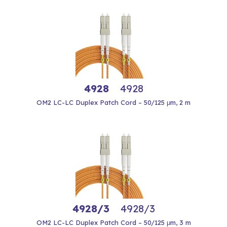
4928
4928
OM2 LC-LC Duplex Patch Cord – 50/125 μm, 2 m
4928/3
4928/3
OM2 LC-LC Duplex Patch Cord – 50/125 μm, 3 m