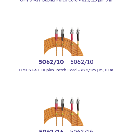
OM1 ST-ST Duplex Patch Cord – 62.5/125 μm, 3 m
5062/10
5062/10
OM1 ST-ST Duplex Patch Cord – 62.5/125 μm, 10 m
5062/16
5062/16