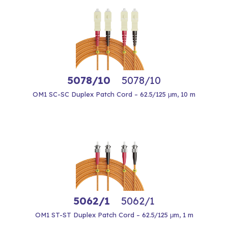
5078/10
5078/10
OM1 SC-SC Duplex Patch Cord – 62.5/125 μm, 10 m
5062/1
5062/1
OM1 ST-ST Duplex Patch Cord – 62.5/125 μm, 1 m