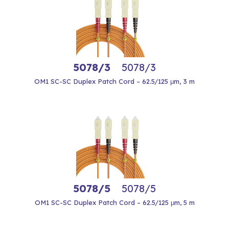
5078/3
5078/3
OM1 SC-SC Duplex Patch Cord – 62.5/125 μm, 3 m
5078/5
5078/5
OM1 SC-SC Duplex Patch Cord – 62.5/125 μm, 5 m