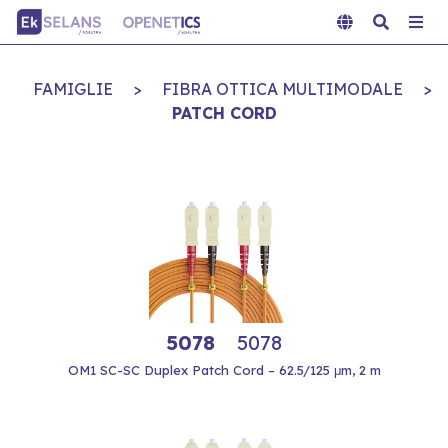
FAMIGLIE
>
FIBRA OTTICA MULTIMODALE
>
PATCH CORD
5078
5078
OM1 SC-SC Duplex Patch Cord – 62.5/125 μm, 2 m