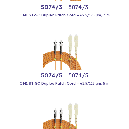
5074/3
5074/3
OM1 ST-SC Duplex Patch Cord – 62.5/125 μm, 3 m
5074/5
5074/5
OM1 ST-SC Duplex Patch Cord – 62.5/125 μm, 5 m