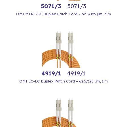
5071/3
5071/3
OM1 MTRJ-SC Duplex Patch Cord – 62.5/125 μm, 3 m
4919/1
4919/1
OM1 LC-LC Duplex Patch Cord – 62.5/125 μm, 1 m