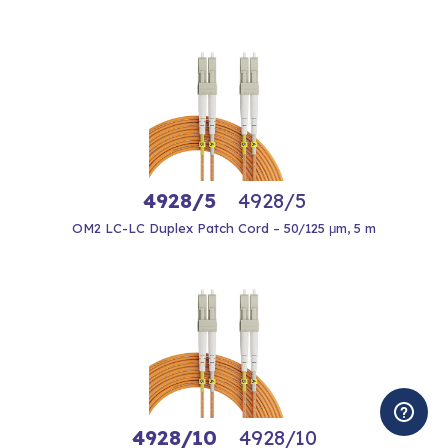
4928/5
4928/5
OM2 LC-LC Duplex Patch Cord – 50/125 μm, 5 m
4928/10
4928/10