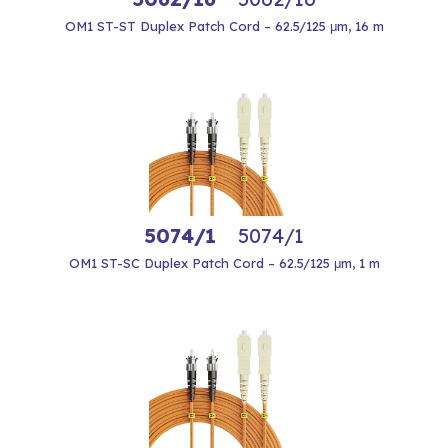
OM1 ST-ST Duplex Patch Cord – 62.5/125 μm, 16 m
5074/1
5074/1
OM1 ST-SC Duplex Patch Cord – 62.5/125 μm, 1 m