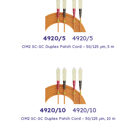
4920/5
4920/5
OM2 SC-SC Duplex Patch Cord – 50/125 μm, 5 m
4920/10
4920/10
OM2 SC-SC Duplex Patch Cord – 50/125 μm, 10 m