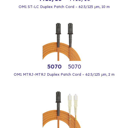
OM1 ST-LC Duplex Patch Cord – 62.5/125 μm, 10 m
5070
5070
OM1 MTRJ-MTRJ Duplex Patch Cord – 62.5/125 μm, 2 m