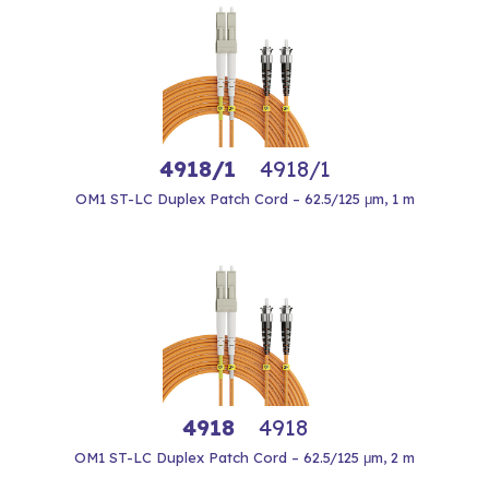
4918/1
4918/1
OM1 ST-LC Duplex Patch Cord – 62.5/125 μm, 1 m
4918
4918
OM1 ST-LC Duplex Patch Cord – 62.5/125 μm, 2 m