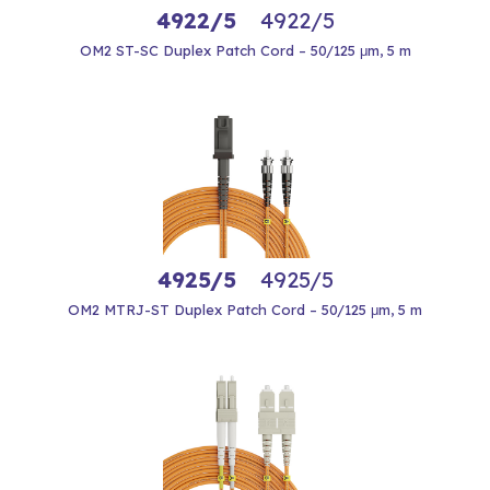
4922/5
4922/5
OM2 ST-SC Duplex Patch Cord – 50/125 μm, 5 m
4925/5
4925/5
OM2 MTRJ-ST Duplex Patch Cord – 50/125 μm, 5 m