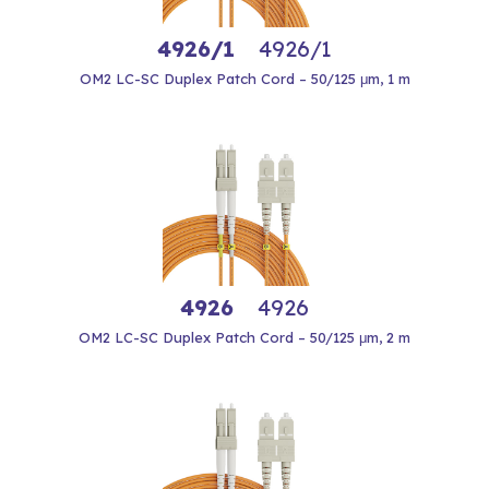
4926/1
4926/1
OM2 LC-SC Duplex Patch Cord – 50/125 μm, 1 m
4926
4926
OM2 LC-SC Duplex Patch Cord – 50/125 μm, 2 m