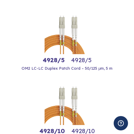
4928/5
4928/5
OM2 LC-LC Duplex Patch Cord – 50/125 μm, 5 m
4928/10
4928/10