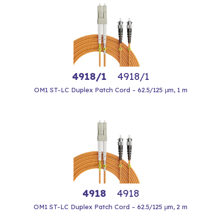
4918/1
4918/1
OM1 ST-LC Duplex Patch Cord – 62.5/125 μm, 1 m
4918
4918
OM1 ST-LC Duplex Patch Cord – 62.5/125 μm, 2 m