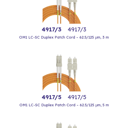
4917/3
4917/3
OM1 LC-SC Duplex Patch Cord – 62.5/125 μm, 3 m
4917/5
4917/5
OM1 LC-SC Duplex Patch Cord – 62.5/125 μm, 5 m