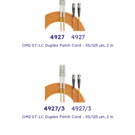
4927
4927
OM2 ST-LC Duplex Patch Cord – 50/125 μm, 2 m
4927/3
4927/3
OM2 ST-LC Duplex Patch Cord – 50/125 μm, 2 m