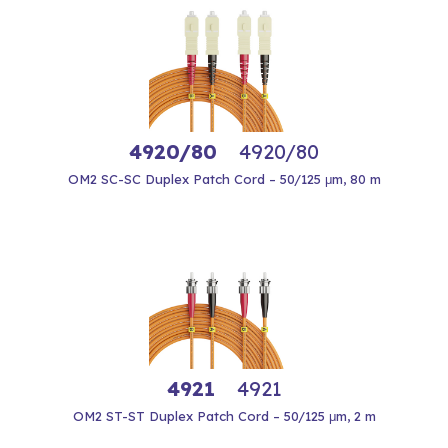
4920/80
4920/80
OM2 SC-SC Duplex Patch Cord – 50/125 μm, 80 m
4921
4921
OM2 ST-ST Duplex Patch Cord – 50/125 μm, 2 m