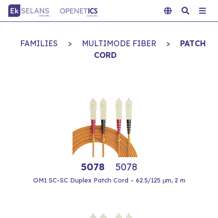
FAMILIES
>
MULTIMODE FIBER
>
PATCH
CORD
5078
5078
OM1 SC-SC Duplex Patch Cord – 62.5/125 μm, 2 m