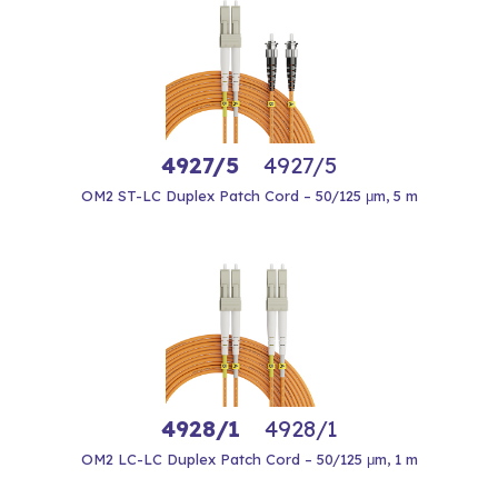
4927/5
4927/5
OM2 ST-LC Duplex Patch Cord – 50/125 μm, 5 m
4928/1
4928/1
OM2 LC-LC Duplex Patch Cord – 50/125 μm, 1 m