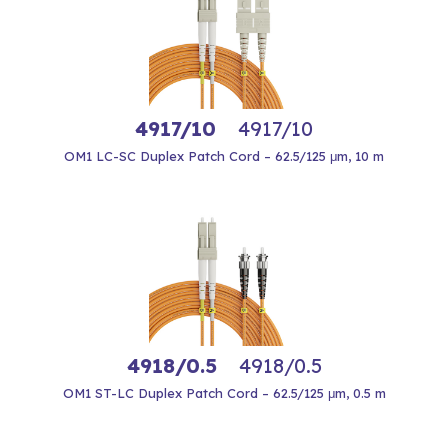
4917/10
4917/10
OM1 LC-SC Duplex Patch Cord – 62.5/125 μm, 10 m
4918/0.5
4918/0.5
OM1 ST-LC Duplex Patch Cord – 62.5/125 μm, 0.5 m