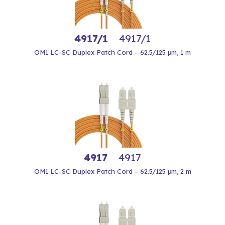
4917/1
4917/1
OM1 LC-SC Duplex Patch Cord – 62.5/125 μm, 1 m
4917
4917
OM1 LC-SC Duplex Patch Cord – 62.5/125 μm, 2 m