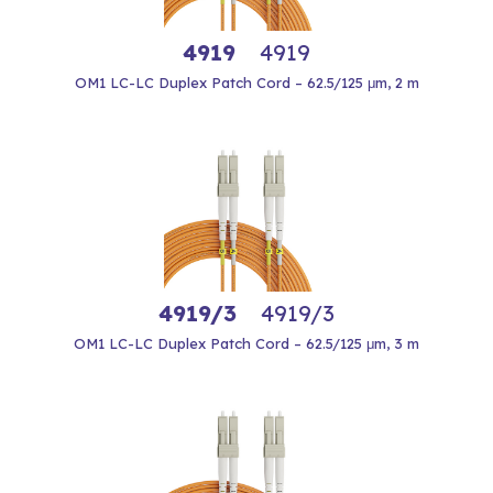
4919
4919
OM1 LC-LC Duplex Patch Cord – 62.5/125 μm, 2 m
4919/3
4919/3
OM1 LC-LC Duplex Patch Cord – 62.5/125 μm, 3 m