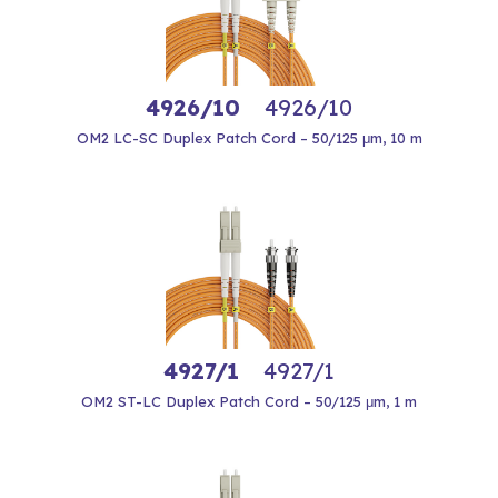
4926/10
4926/10
OM2 LC-SC Duplex Patch Cord – 50/125 μm, 10 m
4927/1
4927/1
OM2 ST-LC Duplex Patch Cord – 50/125 μm, 1 m