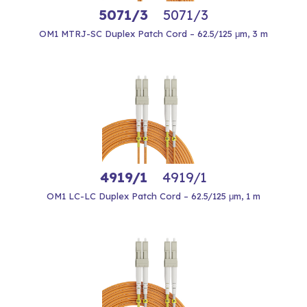
5071/3
5071/3
OM1 MTRJ-SC Duplex Patch Cord – 62.5/125 μm, 3 m
4919/1
4919/1
OM1 LC-LC Duplex Patch Cord – 62.5/125 μm, 1 m