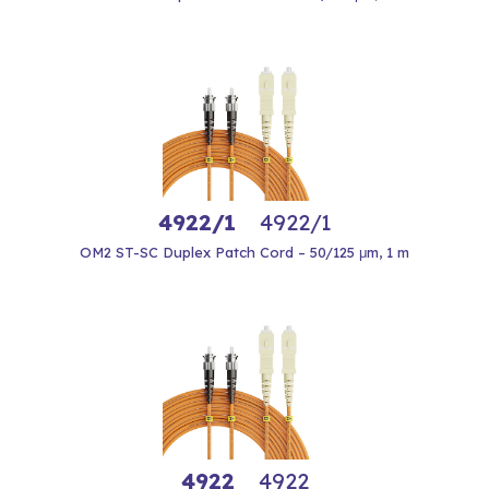
4922/1
4922/1
OM2 ST-SC Duplex Patch Cord – 50/125 μm, 1 m
4922
4922