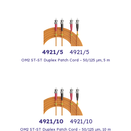
4921/5
4921/5
OM2 ST-ST Duplex Patch Cord – 50/125 μm, 5 m
4921/10
4921/10
OM2 ST-ST Duplex Patch Cord – 50/125 μm, 10 m