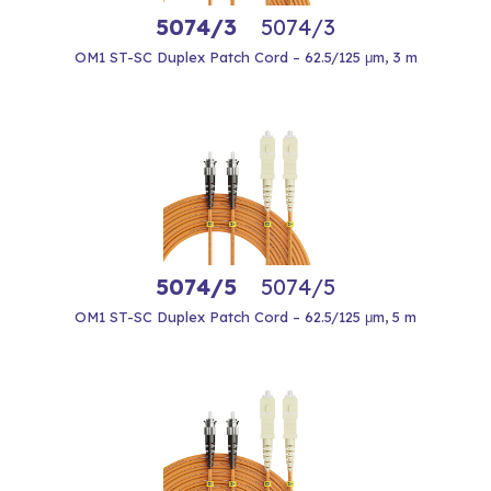
5074/3
5074/3
OM1 ST-SC Duplex Patch Cord – 62.5/125 μm, 3 m
5074/5
5074/5
OM1 ST-SC Duplex Patch Cord – 62.5/125 μm, 5 m