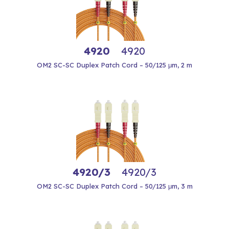
4920
4920
OM2 SC-SC Duplex Patch Cord – 50/125 μm, 2 m
4920/3
4920/3
OM2 SC-SC Duplex Patch Cord – 50/125 μm, 3 m