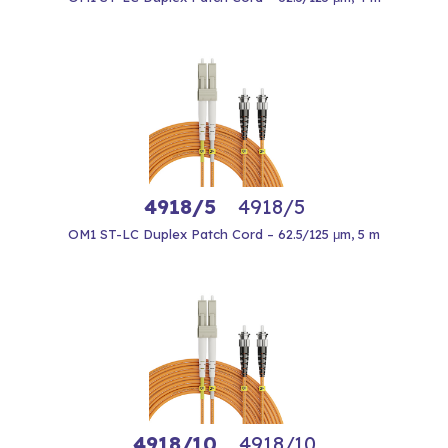
4918/5
4918/5
OM1 ST-LC Duplex Patch Cord – 62.5/125 μm, 5 m
4918/10
4918/10