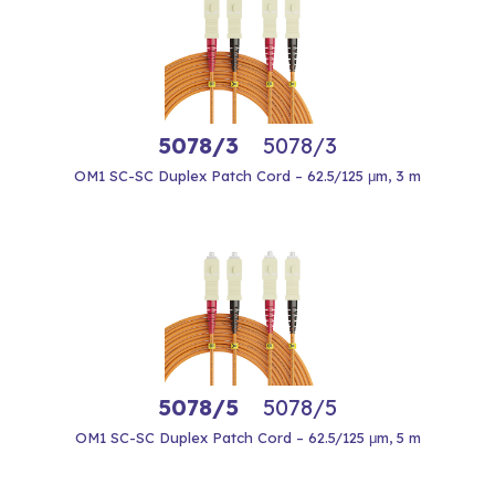
5078/3
5078/3
OM1 SC-SC Duplex Patch Cord – 62.5/125 μm, 3 m
5078/5
5078/5
OM1 SC-SC Duplex Patch Cord – 62.5/125 μm, 5 m