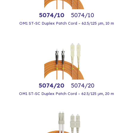
5074/10
5074/10
OM1 ST-SC Duplex Patch Cord – 62.5/125 μm, 10 m
5074/20
5074/20
OM1 ST-SC Duplex Patch Cord – 62.5/125 μm, 20 m