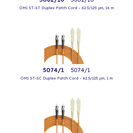
OM1 ST-ST Duplex Patch Cord – 62.5/125 μm, 16 m
5074/1
5074/1
OM1 ST-SC Duplex Patch Cord – 62.5/125 μm, 1 m