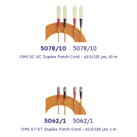
5078/10
5078/10
OM1 SC-SC Duplex Patch Cord – 62.5/125 μm, 10 m
5062/1
5062/1
OM1 ST-ST Duplex Patch Cord – 62.5/125 μm, 1 m