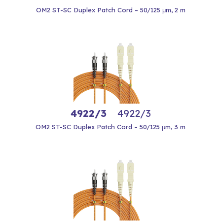
OM2 ST-SC Duplex Patch Cord – 50/125 μm, 2 m
4922/3
4922/3
OM2 ST-SC Duplex Patch Cord – 50/125 μm, 3 m