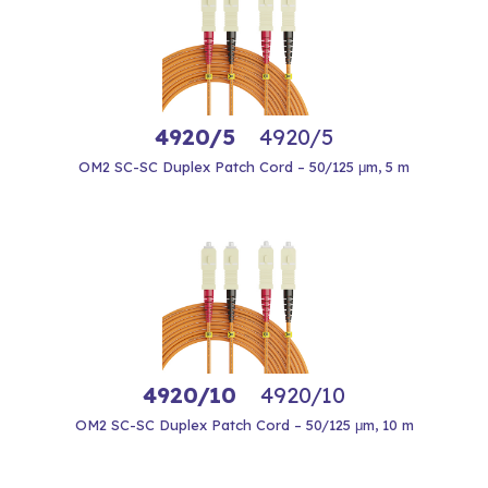
4920/5
4920/5
OM2 SC-SC Duplex Patch Cord – 50/125 μm, 5 m
4920/10
4920/10
OM2 SC-SC Duplex Patch Cord – 50/125 μm, 10 m