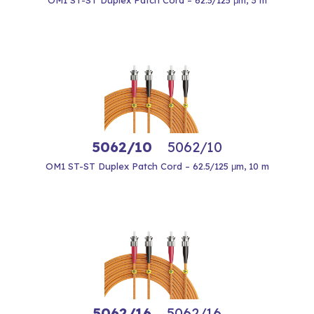
OM1 ST-ST Duplex Patch Cord – 62.5/125 μm, 3 m
5062/10
5062/10
OM1 ST-ST Duplex Patch Cord – 62.5/125 μm, 10 m
5062/16
5062/16