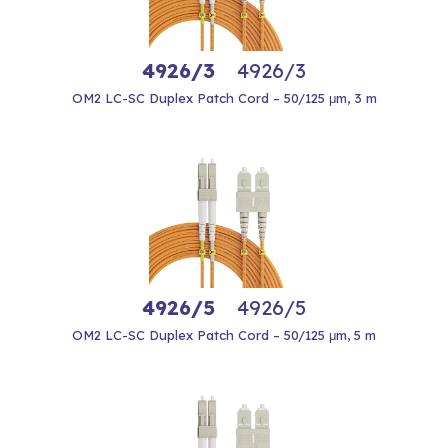
4926/3
4926/3
OM2 LC-SC Duplex Patch Cord – 50/125 μm, 3 m
4926/5
4926/5
OM2 LC-SC Duplex Patch Cord – 50/125 μm, 5 m