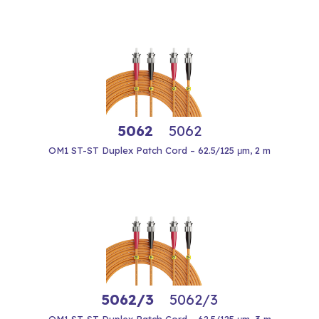
5062
5062
OM1 ST-ST Duplex Patch Cord – 62.5/125 μm, 2 m
5062/3
5062/3