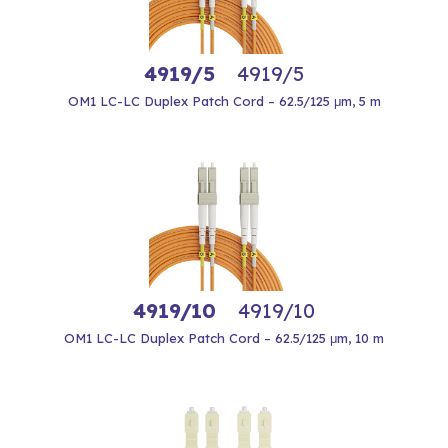
4919/5
4919/5
OM1 LC-LC Duplex Patch Cord – 62.5/125 μm, 5 m
4919/10
4919/10
OM1 LC-LC Duplex Patch Cord – 62.5/125 μm, 10 m