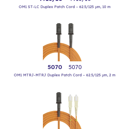
OM1 ST-LC Duplex Patch Cord – 62.5/125 μm, 10 m
5070
5070
OM1 MTRJ-MTRJ Duplex Patch Cord – 62.5/125 μm, 2 m