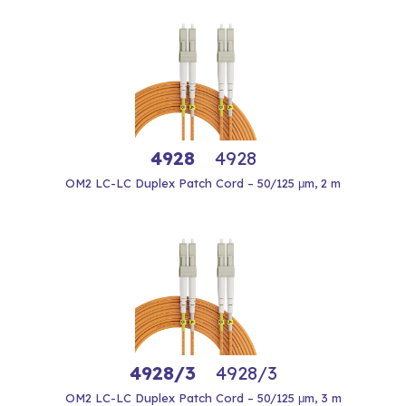
4928
4928
OM2 LC-LC Duplex Patch Cord – 50/125 μm, 2 m
4928/3
4928/3
OM2 LC-LC Duplex Patch Cord – 50/125 μm, 3 m