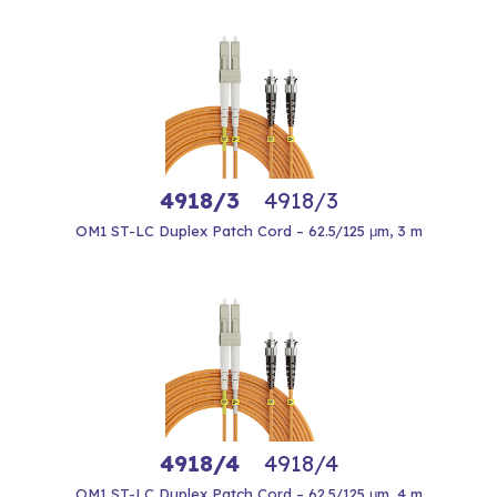
4918/3
4918/3
OM1 ST-LC Duplex Patch Cord – 62.5/125 μm, 3 m
4918/4
4918/4
OM1 ST-LC Duplex Patch Cord – 62.5/125 μm, 4 m