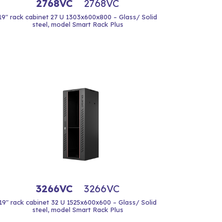
2768VC
2768VC
19" rack cabinet 27 U 1303x600x800 – Glass/ Solid
steel, model Smart Rack Plus
3266VC
3266VC
19" rack cabinet 32 U 1525x600x600 – Glass/ Solid
steel, model Smart Rack Plus