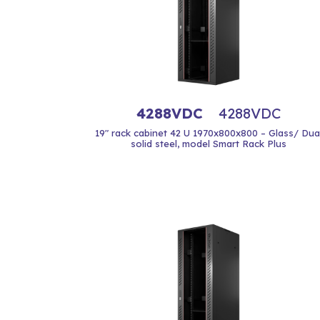
4288VDC
4288VDC
19" rack cabinet 42 U 1970x800x800 – Glass/ Dua
solid steel, model Smart Rack Plus