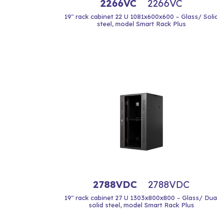
2266VC
2266VC
19" rack cabinet 22 U 1081x600x600 – Glass/ Soli
steel, model Smart Rack Plus
2788VDC
2788VDC
19" rack cabinet 27 U 1303x800x800 – Glass/ Dua
solid steel, model Smart Rack Plus