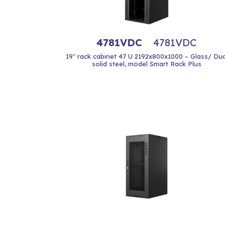
4781VDC
4781VDC
19" rack cabinet 47 U 2192x800x1000 – Glass/ Dua
solid steel, model Smart Rack Plus