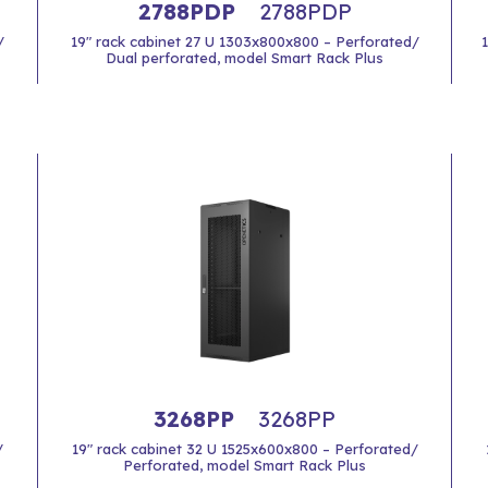
2788PDP
2788PDP
/
19" rack cabinet 27 U 1303x800x800 – Perforated/
Dual perforated, model Smart Rack Plus
3268PP
3268PP
/
19" rack cabinet 32 U 1525x600x800 – Perforated/
Perforated, model Smart Rack Plus