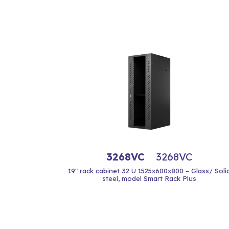
3268VC
3268VC
19" rack cabinet 32 U 1525x600x800 – Glass/ Soli
steel, model Smart Rack Plus