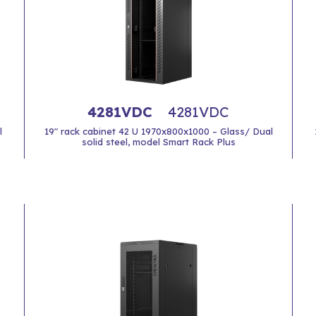
4281VDC
4281VDC
l
19" rack cabinet 42 U 1970x800x1000 – Glass/ Dual
solid steel, model Smart Rack Plus