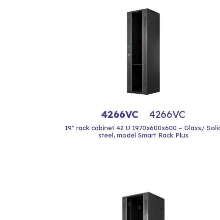
4266VC
4266VC
19" rack cabinet 42 U 1970x600x600 – Glass/ Soli
steel, model Smart Rack Plus