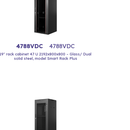
4788VDC
4788VDC
19" rack cabinet 47 U 2192x800x800 – Glass/ Dual
solid steel, model Smart Rack Plus