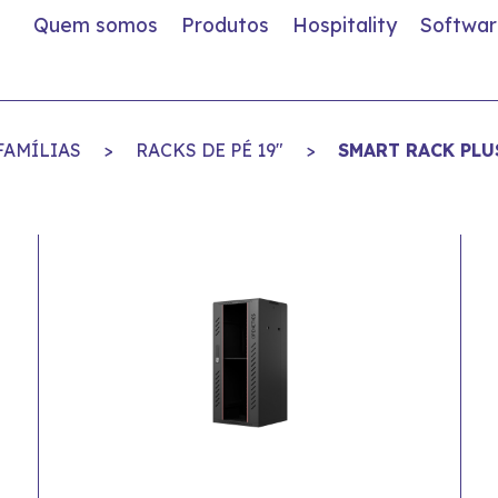
Quem somos
Produtos
Hospitality
Softwar
FAMÍLIAS
>
RACKS DE PÉ 19"
>
SMART RACK PLU