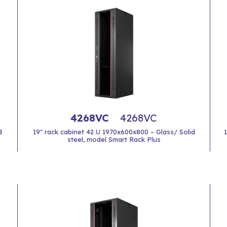
4268VC
4268VC
d
19" rack cabinet 42 U 1970x600x800 – Glass/ Solid
steel, model Smart Rack Plus