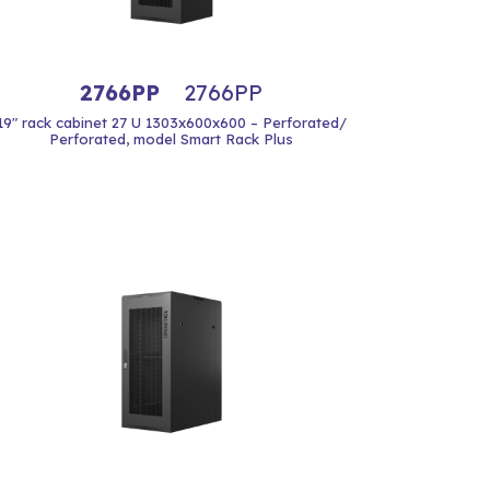
2766PP
2766PP
19" rack cabinet 27 U 1303x600x600 – Perforated/
Perforated, model Smart Rack Plus