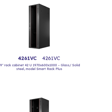
4261VC
4261VC
19" rack cabinet 42 U 1970x600x1000 – Glass/ Solid
steel, model Smart Rack Plus