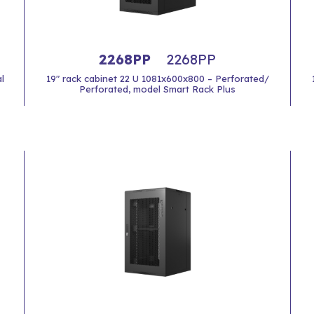
2268PP
2268PP
l
19" rack cabinet 22 U 1081x600x800 – Perforated/
Perforated, model Smart Rack Plus