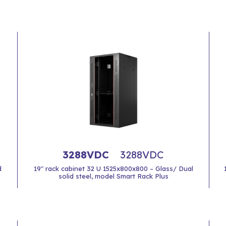
3288VDC
3288VDC
d
19" rack cabinet 32 U 1525x800x800 – Glass/ Dual
solid steel, model Smart Rack Plus