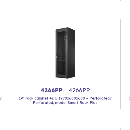
4266PP
4266PP
/
19" rack cabinet 42 U 1970x600x600 – Perforated/
Perforated, model Smart Rack Plus