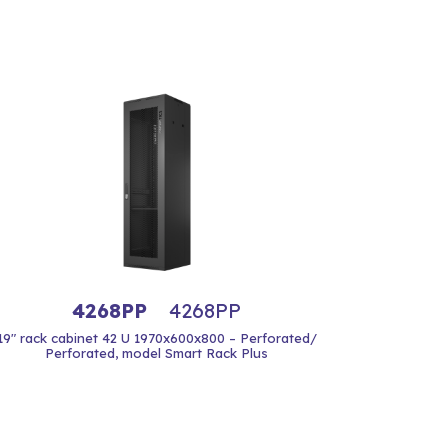
4268PP
4268PP
19" rack cabinet 42 U 1970x600x800 – Perforated/
Perforated, model Smart Rack Plus