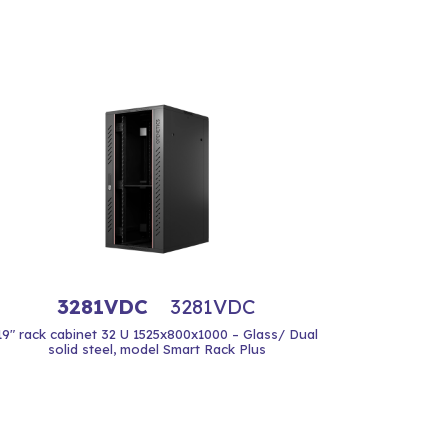
3281VDC
3281VDC
19" rack cabinet 32 U 1525x800x1000 – Glass/ Dual
solid steel, model Smart Rack Plus