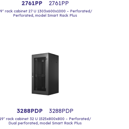
2761PP
2761PP
19" rack cabinet 27 U 1303x600x1000 – Perforated/
Perforated, model Smart Rack Plus
3288PDP
3288PDP
19" rack cabinet 32 U 1525x800x800 – Perforated/
Dual perforated, model Smart Rack Plus