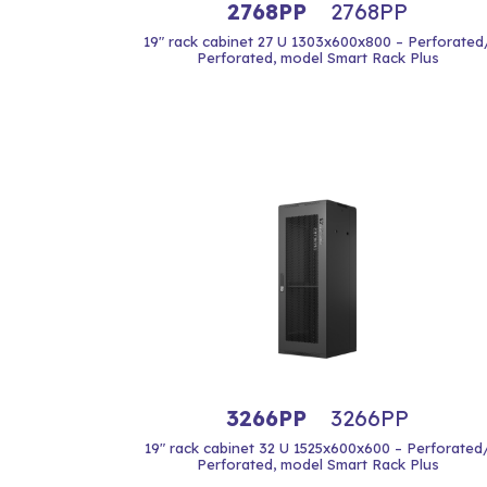
2768PP
2768PP
19" rack cabinet 27 U 1303x600x800 – Perforated
Perforated, model Smart Rack Plus
3266PP
3266PP
19" rack cabinet 32 U 1525x600x600 – Perforated
Perforated, model Smart Rack Plus