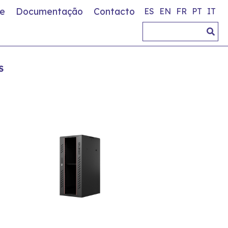
e
Documentação
Contacto
ES
EN
FR
PT
IT
S