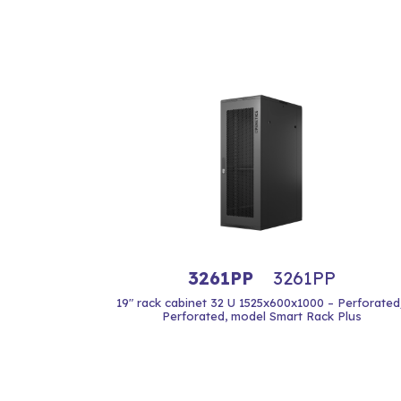
3261PP
3261PP
19" rack cabinet 32 U 1525x600x1000 – Perforated
Perforated, model Smart Rack Plus