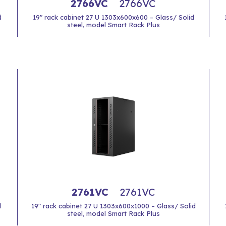
2766VC
2766VC
d
19" rack cabinet 27 U 1303x600x600 – Glass/ Solid
steel, model Smart Rack Plus
2761VC
2761VC
l
19" rack cabinet 27 U 1303x600x1000 – Glass/ Solid
steel, model Smart Rack Plus