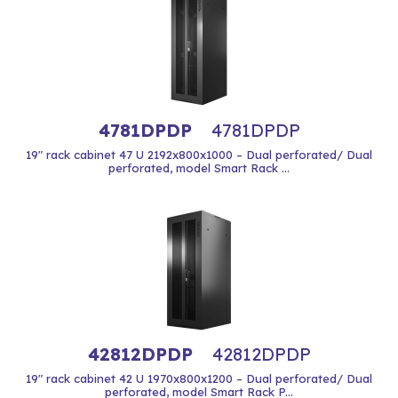
4781DPDP
4781DPDP
19" rack cabinet 47 U 2192x800x1000 – Dual perforated/ Dual
perforated, model Smart Rack ...
42812DPDP
42812DPDP
19" rack cabinet 42 U 1970x800x1200 – Dual perforated/ Dual
perforated, model Smart Rack P...