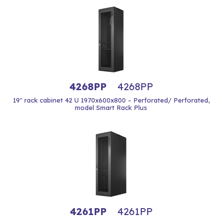
4268PP
4268PP
19" rack cabinet 42 U 1970x600x800 – Perforated/ Perforated,
model Smart Rack Plus
4261PP
4261PP