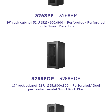
3268PP
3268PP
19" rack cabinet 32 U 1525x600x800 – Perforated/ Perforated,
model Smart Rack Plus
3288PDP
3288PDP
19" rack cabinet 32 U 1525x800x800 – Perforated/ Dual
perforated, model Smart Rack Plus