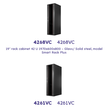
4268VC
4268VC
19" rack cabinet 42 U 1970x600x800 – Glass/ Solid steel, model
Smart Rack Plus
4261VC
4261VC