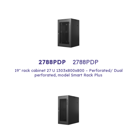
2788PDP
2788PDP
19" rack cabinet 27 U 1303x800x800 – Perforated/ Dual
perforated, model Smart Rack Plus