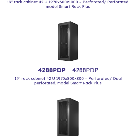
19" rack cabinet 42 U 1970x600x1000 – Perforated/ Perforated,
model Smart Rack Plus
4288PDP
4288PDP
19" rack cabinet 42 U 1970x800x800 – Perforated/ Dual
perforated, model Smart Rack Plus