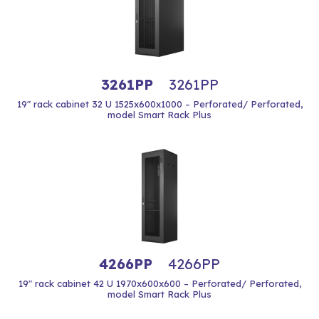
3261PP
3261PP
19" rack cabinet 32 U 1525x600x1000 – Perforated/ Perforated,
model Smart Rack Plus
4266PP
4266PP
19" rack cabinet 42 U 1970x600x600 – Perforated/ Perforated,
model Smart Rack Plus