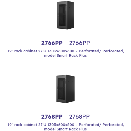
2766PP
2766PP
19" rack cabinet 27 U 1303x600x600 – Perforated/ Perforated,
model Smart Rack Plus
2768PP
2768PP
19" rack cabinet 27 U 1303x600x800 – Perforated/ Perforated,
model Smart Rack Plus