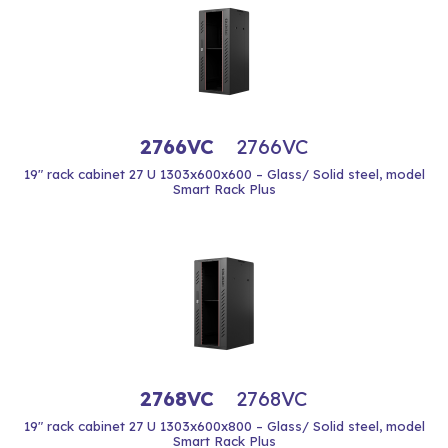
2766VC
2766VC
19" rack cabinet 27 U 1303x600x600 – Glass/ Solid steel, model
Smart Rack Plus
2768VC
2768VC
19" rack cabinet 27 U 1303x600x800 – Glass/ Solid steel, model
Smart Rack Plus