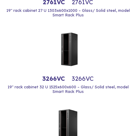
2761VC
2761VC
19" rack cabinet 27 U 1303x600x1000 – Glass/ Solid steel, model
Smart Rack Plus
3266VC
3266VC
19" rack cabinet 32 U 1525x600x600 – Glass/ Solid steel, model
Smart Rack Plus