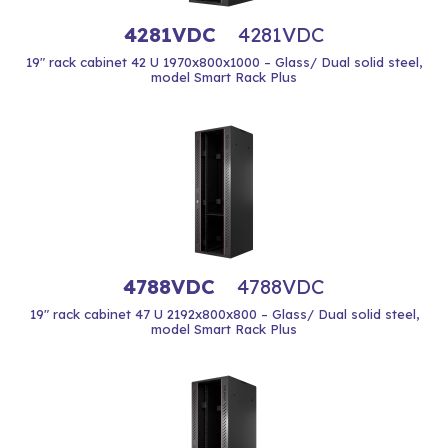
4281VDC
4281VDC
19" rack cabinet 42 U 1970x800x1000 – Glass/ Dual solid steel,
model Smart Rack Plus
4788VDC
4788VDC
19" rack cabinet 47 U 2192x800x800 – Glass/ Dual solid steel,
model Smart Rack Plus