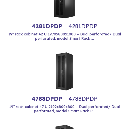
4281DPDP
4281DPDP
19" rack cabinet 42 U 1970x800x1000 – Dual perforated/ Dual
perforated, model Smart Rack ...
4788DPDP
4788DPDP
19" rack cabinet 47 U 2192x800x800 – Dual perforated/ Dual
perforated, model Smart Rack P...