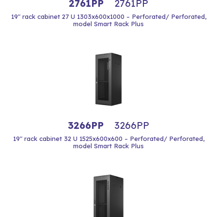
2761PP
2761PP
19" rack cabinet 27 U 1303x600x1000 – Perforated/ Perforated,
model Smart Rack Plus
3266PP
3266PP
19" rack cabinet 32 U 1525x600x600 – Perforated/ Perforated,
model Smart Rack Plus