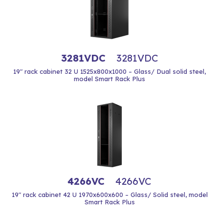
3281VDC
3281VDC
19" rack cabinet 32 U 1525x800x1000 – Glass/ Dual solid steel,
model Smart Rack Plus
4266VC
4266VC
19" rack cabinet 42 U 1970x600x600 – Glass/ Solid steel, model
Smart Rack Plus