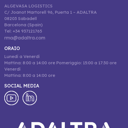
ALGEVASA LOGISTICS
C/ Joanot Martorell 96, Puerta 1 – ADALTRA
08203 Sabadell
Barcelona (Spain)
Tel: +34 937121765
rma@adaltra.com
ORAIO
Lunedí a Venerdí
Mattina: 8:00 a 14:00 ore Pomeriggio: 15:00 a 17:30 ore
Venerdí
Mattina: 8:00 a 14:00 ore
SOCIAL MEDIA