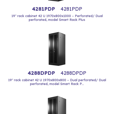
4281PDP
4281PDP
19" rack cabinet 42 U 1970x800x1000 – Perforated/ Dual
perforated, model Smart Rack Plus
4288DPDP
4288DPDP
19" rack cabinet 42 U 1970x800x800 – Dual perforated/ Dual
perforated, model Smart Rack P...