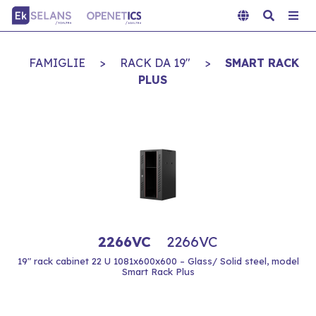
FAMIGLIE
>
RACK DA 19"
>
SMART RACK
PLUS
2266VC
2266VC
19" rack cabinet 22 U 1081x600x600 – Glass/ Solid steel, model
Smart Rack Plus