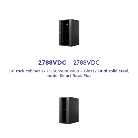
2788VDC
2788VDC
19" rack cabinet 27 U 1303x800x800 – Glass/ Dual solid steel,
model Smart Rack Plus