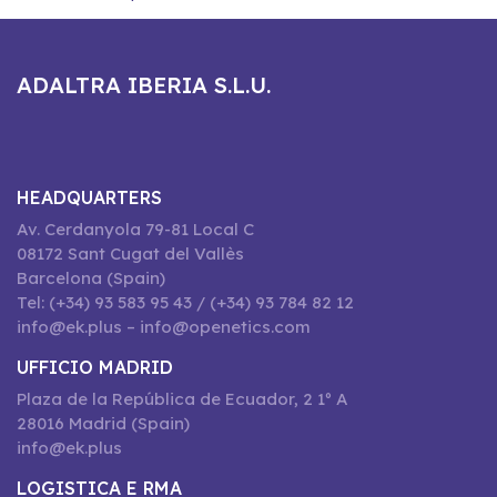
ADALTRA IBERIA S.L.U.
HEADQUARTERS
Av. Cerdanyola 79-81 Local C
08172 Sant Cugat del Vallès
Barcelona (Spain)
Tel: (+34) 93 583 95 43 / (+34) 93 784 82 12
info@ek.plus – info@openetics.com
UFFICIO MADRID
Plaza de la República de Ecuador, 2 1º A
28016 Madrid (Spain)
info@ek.plus
LOGISTICA E RMA