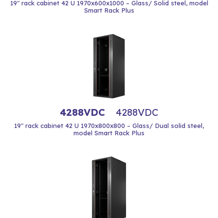
19" rack cabinet 42 U 1970x600x1000 – Glass/ Solid steel, model
Smart Rack Plus
4288VDC
4288VDC
19" rack cabinet 42 U 1970x800x800 – Glass/ Dual solid steel,
model Smart Rack Plus