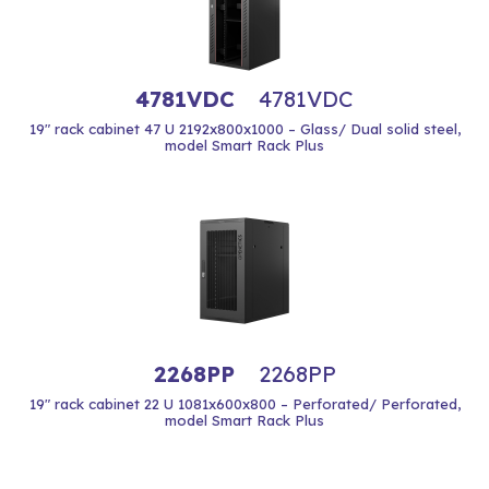
4781VDC
4781VDC
19" rack cabinet 47 U 2192x800x1000 – Glass/ Dual solid steel,
model Smart Rack Plus
2268PP
2268PP
19" rack cabinet 22 U 1081x600x800 – Perforated/ Perforated,
model Smart Rack Plus