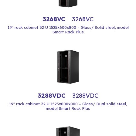
3268VC
3268VC
19" rack cabinet 32 U 1525x600x800 – Glass/ Solid steel, model
Smart Rack Plus
3288VDC
3288VDC
19" rack cabinet 32 U 1525x800x800 – Glass/ Dual solid steel,
model Smart Rack Plus