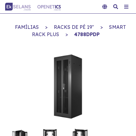
FAMÍLIAS
>
RACKS DE PÉ 19"
>
SMART
RACK PLUS
>
4788DPDP