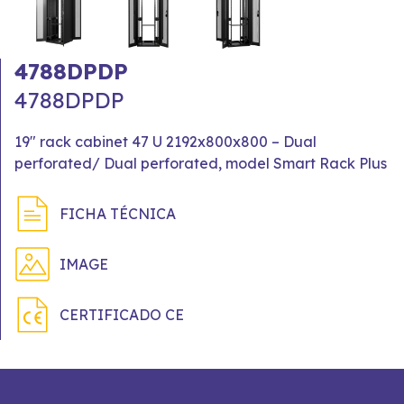
4788DPDP
4788DPDP
19" rack cabinet 47 U 2192x800x800 – Dual
perforated/ Dual perforated, model Smart Rack Plus
FICHA TÉCNICA
IMAGE
CERTIFICADO CE