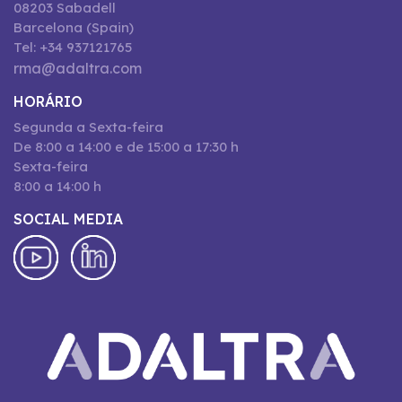
08203 Sabadell
Barcelona (Spain)
Tel: +34 937121765
rma@adaltra.com
HORÁRIO
Segunda a Sexta-feira
De 8:00 a 14:00 e de 15:00 a 17:30 h
Sexta-feira
8:00 a 14:00 h
SOCIAL MEDIA