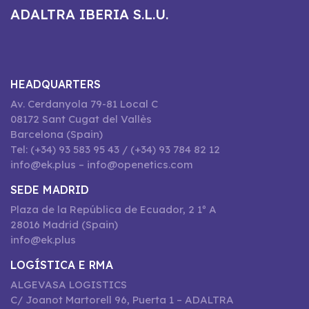
ADALTRA IBERIA S.L.U.
HEADQUARTERS
Av. Cerdanyola 79-81 Local C
08172 Sant Cugat del Vallès
Barcelona (Spain)
Tel: (+34) 93 583 95 43 / (+34) 93 784 82 12
info@ek.plus – info@openetics.com
SEDE MADRID
Plaza de la República de Ecuador, 2 1º A
28016 Madrid (Spain)
info@ek.plus
LOGÍSTICA E RMA
ALGEVASA LOGISTICS
C/ Joanot Martorell 96, Puerta 1 – ADALTRA