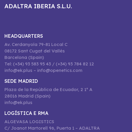
ADALTRA IBERIA S.L.U.
HEADQUARTERS
Av. Cerdanyola 79-81 Local C
08172 Sant Cugat del Vallès
Barcelona (Spain)
Tel: (+34) 93 583 95 43 / (+34) 93 784 82 12
info@ek.plus – info@openetics.com
SEDE MADRID
Plaza de la República de Ecuador, 2 1º A
28016 Madrid (Spain)
info@ek.plus
LOGÍSTICA E RMA
ALGEVASA LOGISTICS
C/ Joanot Martorell 96, Puerta 1 – ADALTRA