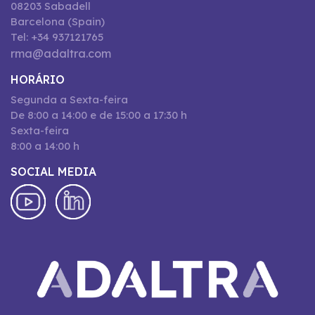
08203 Sabadell
Barcelona (Spain)
Tel: +34 937121765
rma@adaltra.com
HORÁRIO
Segunda a Sexta-feira
De 8:00 a 14:00 e de 15:00 a 17:30 h
Sexta-feira
8:00 a 14:00 h
SOCIAL MEDIA