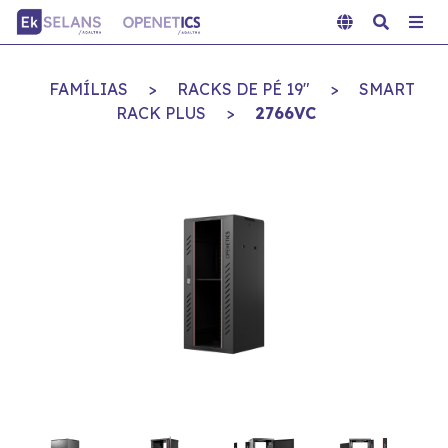
FAMÍLIAS
>
RACKS DE PÉ 19"
>
SMART
RACK PLUS
>
2766VC