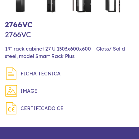
2766VC
2766VC
19" rack cabinet 27 U 1303x600x600 – Glass/ Solid
steel, model Smart Rack Plus
FICHA TÉCNICA
IMAGE
CERTIFICADO CE