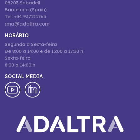
08203 Sabadell
Barcelona (Spain)
Tel: +34 937121765
rma@adaltra.com
HORÁRIO
Segunda a Sexta-feira
De 8:00 a 14:00 e de 15:00 a 17:30 h
Sexta-feira
8:00 a 14:00 h
SOCIAL MEDIA