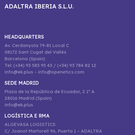
ADALTRA IBERIA S.L.U.
HEADQUARTERS
Av. Cerdanyola 79-81 Local C
08172 Sant Cugat del Vallès
Barcelona (Spain)
Tel: (+34) 93 583 95 43 / (+34) 93 784 82 12
info@ek.plus – info@openetics.com
SEDE MADRID
Plaza de la República de Ecuador, 2 1º A
28016 Madrid (Spain)
info@ek.plus
LOGÍSTICA E RMA
ALGEVASA LOGISTICS
C/ Joanot Martorell 96, Puerta 1 – ADALTRA