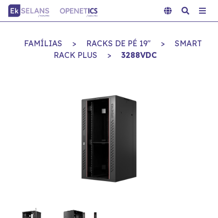
FAMÍLIAS
>
RACKS DE PÉ 19"
>
SMART
RACK PLUS
>
3288VDC