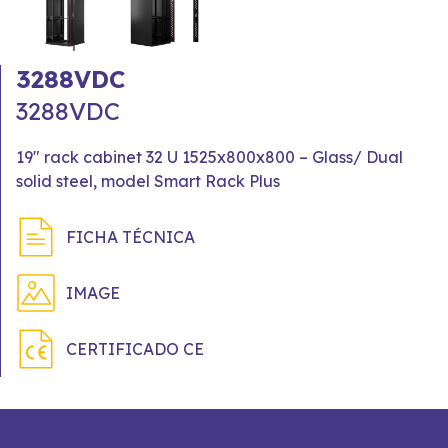
3288VDC
3288VDC
19" rack cabinet 32 U 1525x800x800 – Glass/ Dual
solid steel, model Smart Rack Plus
FICHA TÉCNICA
IMAGE
CERTIFICADO CE