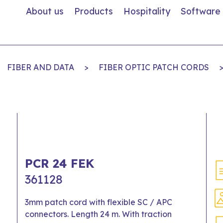
About us
Products
Hospitality
Software
FIBER AND DATA
>
FIBER OPTIC PATCH CORDS
PCR 24 FEK
361128
3mm patch cord with flexible SC / APC
connectors. Length 24 m. With traction