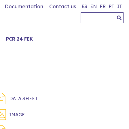
Documentation
Contact us
ES
EN
FR
PT
IT
>
PCR 24 FEK
DATA SHEET
IMAGE