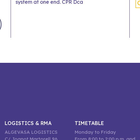
system at one end. CPR Dca
LOGISTICS & RMA
TIMETABLE
ALGEVASA LOGISTICS
Monday to Friday
C/ Joanot Martorell 96,
From 8:00 to 2:00 p.m. and