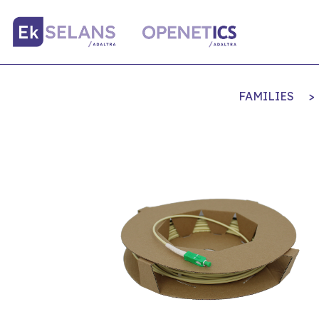
FAMILIES
>