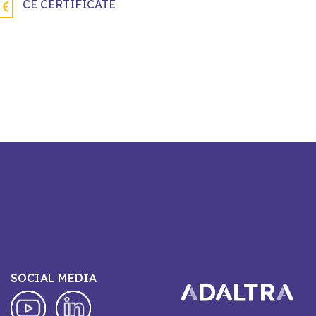
CE CERTIFICATE
SOCIAL MEDIA