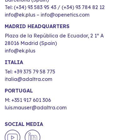
Tel: (+34) 93 583 95 43 / (+34) 93 784 82 12
info@ek.plus – info@openetics.com
MADRID HEADQUARTERS
Plaza de la República de Ecuador, 2 1º A
28016 Madrid (Spain)
info@ek.plus
ITALIA
Tel: +39 375 79 58 775
italia@adaltra.com
PORTUGAL
M: +351 917 601 306
luis.mauser@adaltra.com
SOCIAL MEDIA