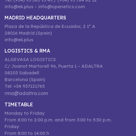
info@ek.plus – info@openetics.com
MADRID HEADQUARTERS
Plaza de la República de Ecuador, 2 1º A
28016 Madrid (Spain)
info@ek.plus
LOGISTICS & RMA
ALGEVASA LOGISTICS
C/ Joanot Martorell 96, Puerta 1 – ADALTRA
08203 Sabadell
Barcelona (Spain)
Tel: +34 937121765
rma@adaltra.com
TIMETABLE
Monday to Friday
From 8:00 to 2:00 p.m. and from 3:00 to 5:30 p.m.
Friday
From 8:00 to 14:00 h