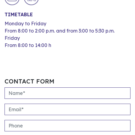
TIMETABLE
Monday to Friday
From 8:00 to 2:00 p.m. and from 3:00 to 5:30 p.m.
Friday
From 8:00 to 14:00 h
CONTACT FORM