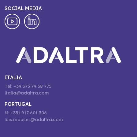
SOCIAL MEDIA
ITALIA
Tel: +39 375 79 58 775
italia@adaltra.com
PORTUGAL
M: +351 917 601 306
luis.mauser@adaltra.com