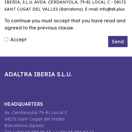
IBERIA, S.L.U. AVDA. CERDANYOLA, 79-81 LOCAL C - 08172
SANT CUGAT DEL VALLES (Barcelona). E-mail: info@ek.plus
To continue you must accept that you have read and
agreed to the previous clause.
Accept
Send
ADALTRA IBERIA S.L.U.
HEADQUARTERS
Av. Cerdanyola 79-81 Local C
08172 Sant Cugat del Vallès
Barcelona (Spain)
Tel: (+34) 93 583 95 43 / (+34) 93 784 82 12