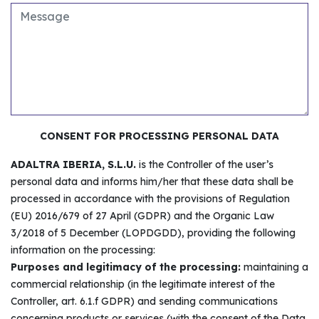
CONSENT FOR PROCESSING PERSONAL DATA
ADALTRA IBERIA, S.L.U.
is the Controller of the user’s
personal data and informs him/her that these data shall be
processed in accordance with the provisions of Regulation
(EU) 2016/679 of 27 April (GDPR) and the Organic Law
3/2018 of 5 December (LOPDGDD), providing the following
information on the processing:
Purposes and legitimacy of the processing:
maintaining a
commercial relationship (in the legitimate interest of the
Controller, art. 6.1.f GDPR) and sending communications
concerning products or services (with the consent of the Data