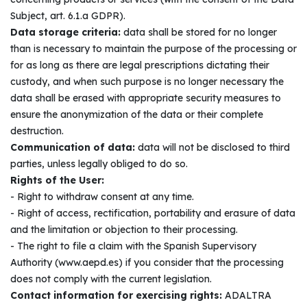
Subject, art. 6.1.a GDPR).
Data storage criteria:
data shall be stored for no longer
than is necessary to maintain the purpose of the processing or
for as long as there are legal prescriptions dictating their
custody, and when such purpose is no longer necessary the
data shall be erased with appropriate security measures to
ensure the anonymization of the data or their complete
destruction.
Communication of data:
data will not be disclosed to third
parties, unless legally obliged to do so.
Rights of the User:
- Right to withdraw consent at any time.
- Right of access, rectification, portability and erasure of data
and the limitation or objection to their processing.
- The right to file a claim with the Spanish Supervisory
Authority (www.aepd.es) if you consider that the processing
does not comply with the current legislation.
Contact information for exercising rights:
ADALTRA