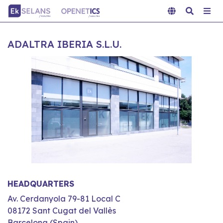
ADALTRA IBERIA S.L.U.
HEADQUARTERS
Av. Cerdanyola 79-81 Local C
08172 Sant Cugat del Vallès
Barcelona (Spain)