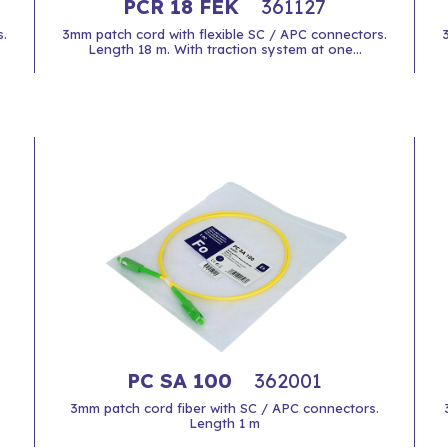
PCR 18 FEK
361127
.
3mm patch cord with flexible SC / APC connectors.
Length 18 m. With traction system at one...
PC SA 100
362001
3mm patch cord fiber with SC / APC connectors.
Length 1 m