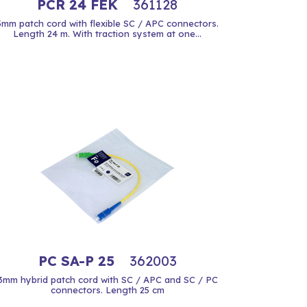
PCR 24 FEK
361128
3mm patch cord with flexible SC / APC connectors.
Length 24 m. With traction system at one...
PC SA-P 25
362003
3mm hybrid patch cord with SC / APC and SC / PC
connectors. Length 25 cm