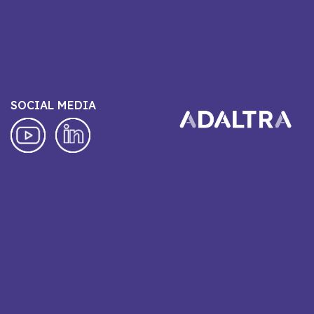
SOCIAL MEDIA