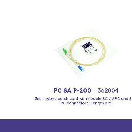
PC SA P-200
362004
3mm hybrid patch cord with flexible SC / APC and S
PC connectors. Length 2 m