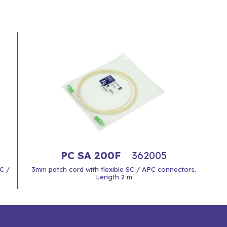
PC SA 200F
362005
C /
3mm patch cord with flexible SC / APC connectors.
Length 2 m