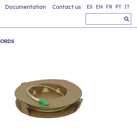
Documentation
Contact us
ES
EN
FR
PT
IT
CORDS