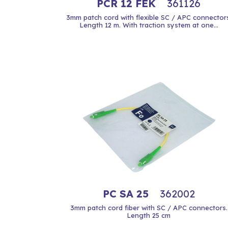
PCR 12 FEK
361126
3mm patch cord with flexible SC / APC connectors
Length 12 m. With traction system at one...
PC SA 25
362002
3mm patch cord fiber with SC / APC connectors.
Length 25 cm