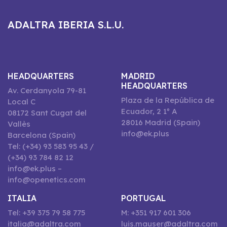
ADALTRA IBERIA S.L.U.
HEADQUARTERS
MADRID
HEADQUARTERS
Av. Cerdanyola 79-81
Plaza de la República de
Local C
Ecuador, 2 1º A
08172 Sant Cugat del
28016 Madrid (Spain)
Vallès
info@ek.plus
Barcelona (Spain)
Tel: (+34) 93 583 95 43 /
(+34) 93 784 82 12
info@ek.plus –
info@openetics.com
ITALIA
PORTUGAL
Tel: +39 375 79 58 775
M: +351 917 601 306
italia@adaltra.com
luis.mauser@adaltra.com