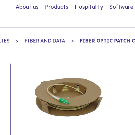
About us
Products
Hospitality
Software
LIES
>
FIBER AND DATA
>
FIBER OPTIC PATCH 