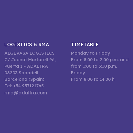
LOGISTICS & RMA
TIMETABLE
ALGEVASA LOGISTICS
Monday to Friday
C/ Joanot Martorell 96,
From 8:00 to 2:00 p.m. and
Puerta 1 – ADALTRA
from 3:00 to 5:30 p.m.
08203 Sabadell
Friday
Barcelona (Spain)
From 8:00 to 14:00 h
Tel: +34 937121765
rma@adaltra.com