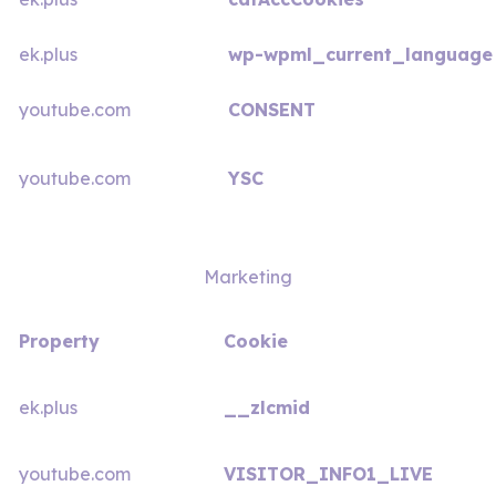
ek.plus
wp-wpml_current_language
youtube.com
CONSENT
youtube.com
YSC
Marketing
Property
Cookie
ek.plus
__zlcmid
youtube.com
VISITOR_INFO1_LIVE