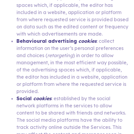
spaces which, if applicable, the editor has
included in a website, application or platform
from where requested service is provided based
on data such as the edited content or frequency
with which advertisements are made.
Behavioural advertising
cookies
: collect
information on the user’s personal preferences
and choices (
retargeting
) in order to allow
management, in the most efficient way possible,
of the advertising spaces which, if applicable,
the editor has included in a website, application
or platform from where the requested service is
provided.
Social
cookies
: established by the social
network platforms in the services to allow
content to be shared with friends and networks.
The social media platforms have the ability to
track activity online outside the Services. This