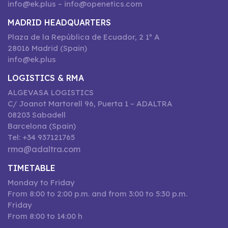
info@ek.plus – info@openetics.com
MADRID HEADQUARTERS
Plaza de la República de Ecuador, 2 1º A
28016 Madrid (Spain)
info@ek.plus
LOGISTICS & RMA
ALGEVASA LOGISTICS
C/ Joanot Martorell 96, Puerta 1 – ADALTRA
08203 Sabadell
Barcelona (Spain)
Tel: +34 937121765
rma@adaltra.com
TIMETABLE
Monday to Friday
From 8:00 to 2:00 p.m. and from 3:00 to 5:30 p.m.
Friday
From 8:00 to 14:00 h