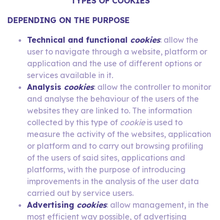
TYPES OF COOKIES
DEPENDING ON THE PURPOSE
Technical and functional
cookies
: allow the
user to navigate through a website, platform or
application and the use of different options or
services available in it
.
Analysis
cookies
: allow the controller to monitor
and analyse the behaviour of the users of the
websites they are linked to. The information
collected by this type of
cookie
is used to
measure the activity of the websites, application
or platform and to carry out browsing profiling
of the users of said sites, applications and
platforms, with the purpose of introducing
improvements in the analysis of the user data
carried out by service users.
Advertising
cookies
: allow management, in the
most efficient way possible, of advertising