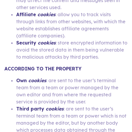
may affect the content and messages seen in
other services used.
Affiliate
cookies
: allow you to track visits
through links from other websites, with which the
website establishes affiliate agreements
(affiliate companies).
Security
cookies
: store encrypted information to
avoid the stored data in them being vulnerable
to malicious attacks by third parties.
ACCORDING TO THE PROPERTY
Own
cookies
: are sent to the user’s terminal
team from a team or power managed by the
own editor and from where the requested
service is provided by the user.
Third party
cookies
: are sent to the user’s
terminal team from a team or power which is not
managed by the editor, but by another body
which processes data obtained through the