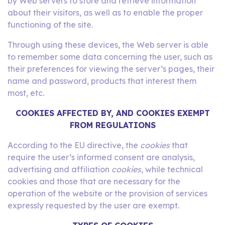
by Web servers to store and retrieve information
about their visitors, as well as to enable the proper
functioning of the site.
Through using these devices, the Web server is able
to remember some data concerning the user, such as
their preferences for viewing the server’s pages, their
name and password, products that interest them
most, etc.
COOKIES
AFFECTED BY, AND COOKIES EXEMPT
FROM REGULATIONS
According to the EU directive, the
cookies
that
require the user’s informed consent are analysis,
advertising and affiliation
cookies
, while technical
cookies and those that are necessary for the
operation of the website or the provision of services
expressly requested by the user are exempt.