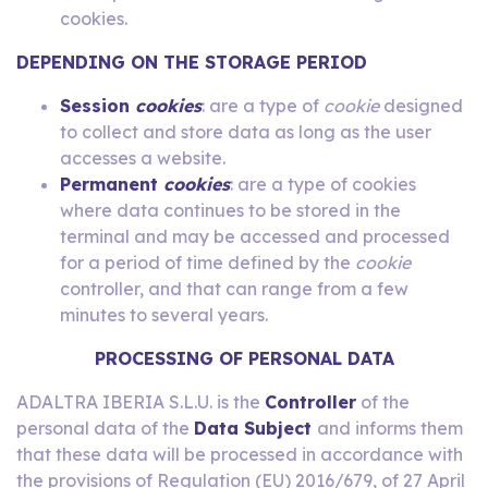
cookies.
DEPENDING ON THE STORAGE PERIOD
Session
cookies
: are a type of
cookie
designed
to collect and store data as long as the user
accesses a website.
Permanent
cookies
: are a type of cookies
where data continues to be stored in the
terminal and may be accessed and processed
for a period of time defined by the
cookie
controller, and that can range from a few
minutes to several years.
PROCESSING OF PERSONAL DATA
ADALTRA IBERIA S.L.U. is the
Controller
of the
personal data of the
Data Subject
and informs them
that these data will be processed in accordance with
the provisions of Regulation (EU) 2016/679, of 27 April