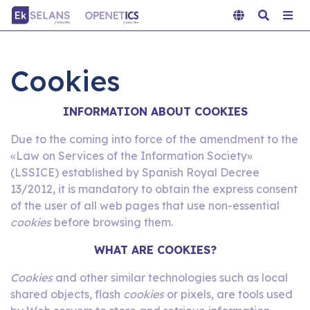
Cookies
INFORMATION ABOUT COOKIES
Due to the coming into force of the amendment to the
«Law on Services of the Information Society»
(LSSICE) established by Spanish Royal Decree
13/2012, it is mandatory to obtain the express consent
of the user of all web pages that use non-essential
cookies
before browsing them.
WHAT ARE COOKIES?
Cookies
and other similar technologies such as local
shared objects, flash
cookies
or pixels, are tools used