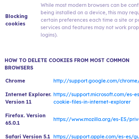
While most modern browsers can be conf
being installed on a device, this may re
Blocking
certain preferences each time a site or pa
cookies
services and features may not work prope
logins).
HOW TO DELETE COOKIES FROM MOST COMMON
BROWSERS
Chrome
http://support.google.com/chrome
Internet Explorer.
https://support.microsoft.com/es-
Version 11
cookie-files-in-internet-explorer
Firefox. Version
https://www.mozilla.org/es-ES/pri
65.0.1
Safari Version 5.1
https://support.apple.com/es-es/g