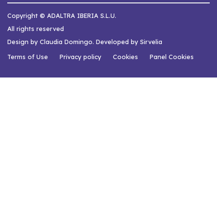
Copyright © ADALTRA IBERIA S.L.U.
All rights reserved
Design by Claudia Domingo. Developed by Sirvelia
Terms of Use
Privacy policy
Cookies
Panel Cookies