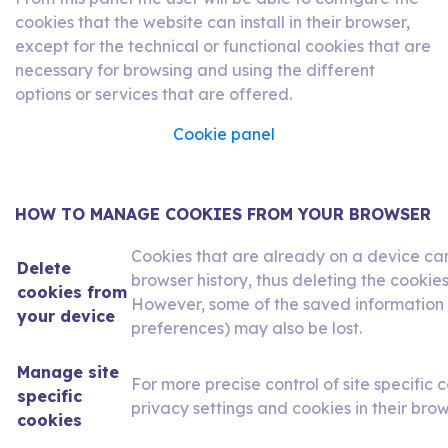
cookies that the website can install in their browser,
except for the technical or functional cookies that are
necessary for browsing and using the different
options or services that are offered.
Cookie panel
HOW TO MANAGE COOKIES FROM YOUR BROWSER
Cookies that are already on a device ca
Delete
browser history, thus deleting the cookies
cookies from
However, some of the saved information (
your device
preferences) may also be lost.
Manage site
For more precise control of site specific c
specific
privacy settings and cookies in their brow
cookies