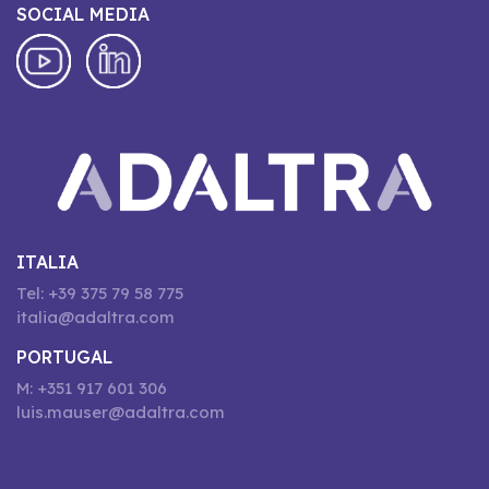
SOCIAL MEDIA
ITALIA
Tel: +39 375 79 58 775
italia@adaltra.com
PORTUGAL
M: +351 917 601 306
luis.mauser@adaltra.com