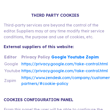
THIRD PARTY COOKIES
Third-party services are beyond the control of the
editor. Suppliers may at any time modify their service
conditions, the purpose and use of cookies, etc.
External suppliers of this website:
Editor
Privacy Policy
Google
Youtube
Zopim
Google
https://privacy.google.com/take-control.html
Youtube
https://privacy.google.com/take-control.html
https://www.zendesk.com/company/customer
Zopim
partners/#cookie-policy
COOKIES CONFIGURATION PANEL
From this panel the user will be able to configure the