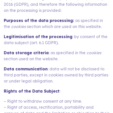
2016 (GDPR), and therefore the following information
on the processing is provided:
Purposes of the data processing:
as specified in
the
cookies
section which are used on this website.
Legitimisation of the processing
: by consent of the
data subject (art. 6.1 GDPR).
Data storage criteria
: as specified in the
cookies
section used on the website.
Data communication
: data will not be disclosed to
third parties, except in cookies owned by third parties
or under legal obligation.
Rights of the Data Subject
:
– Right to withdraw consent at any time.
– Right of access, rectification, portability and