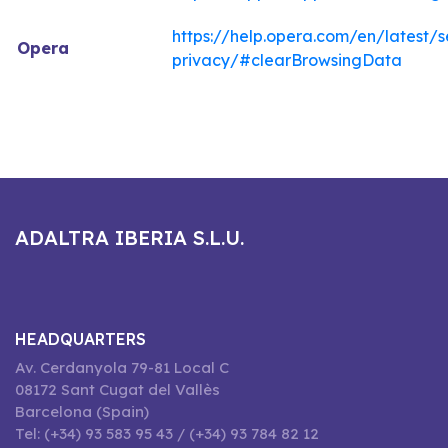
https://help.opera.com/en/latest/s
Opera
privacy/#clearBrowsingData
ADALTRA IBERIA S.L.U.
HEADQUARTERS
Av. Cerdanyola 79-81 Local C
08172 Sant Cugat del Vallès
Barcelona (Spain)
Tel: (+34) 93 583 95 43 / (+34) 93 784 82 12