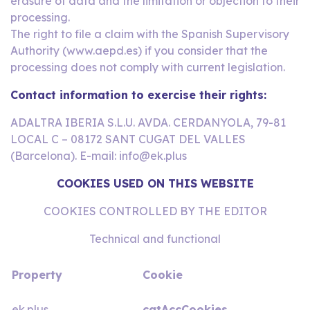
erasure of data and the limitation or objection to their
processing.
The right to file a claim with the Spanish Supervisory
Authority (www.aepd.es) if you consider that the
processing does not comply with current legislation.
Contact information to exercise their rights:
ADALTRA IBERIA S.L.U. AVDA. CERDANYOLA, 79-81
LOCAL C – 08172 SANT CUGAT DEL VALLES
(Barcelona). E-mail: info@ek.plus
COOKIES USED ON THIS WEBSITE
COOKIES CONTROLLED BY THE EDITOR
Technical and functional
Property
Cookie
ek.plus
catAccCookies