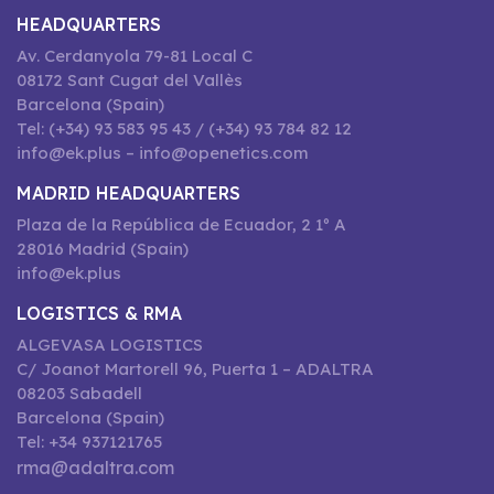
HEADQUARTERS
Av. Cerdanyola 79-81 Local C
08172 Sant Cugat del Vallès
Barcelona (Spain)
Tel: (+34) 93 583 95 43 / (+34) 93 784 82 12
info@ek.plus – info@openetics.com
MADRID HEADQUARTERS
Plaza de la República de Ecuador, 2 1º A
28016 Madrid (Spain)
info@ek.plus
LOGISTICS & RMA
ALGEVASA LOGISTICS
C/ Joanot Martorell 96, Puerta 1 – ADALTRA
08203 Sabadell
Barcelona (Spain)
Tel: +34 937121765
rma@adaltra.com