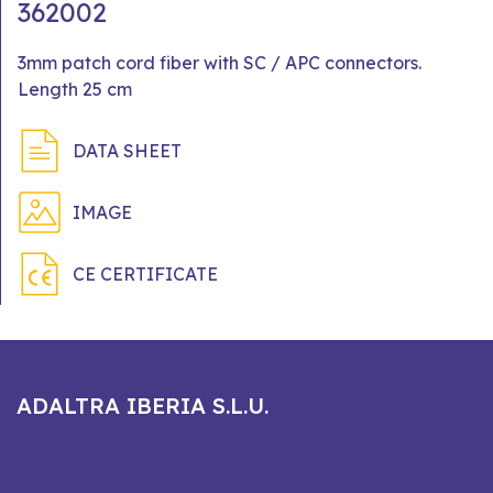
362002
3mm patch cord fiber with SC / APC connectors.
Length 25 cm
DATA SHEET
IMAGE
CE CERTIFICATE
ADALTRA IBERIA S.L.U.