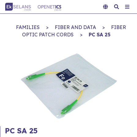
FAMILIES
>
FIBER AND DATA
>
FIBER
OPTIC PATCH CORDS
>
PC SA 25
PC SA 25