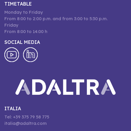
TIMETABLE
Monday to Friday
From 8:00 to 2:00 p.m. and from 3:00 to 5:30 p.m.
Friday
From 8:00 to 14:00 h
SOCIAL MEDIA
ITALIA
Tel: +39 375 79 58 775
italia@adaltra.com