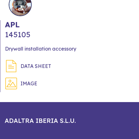
APL
145105
Drywall installation accessory
DATA SHEET
IMAGE
ADALTRA IBERIA S.L.U.