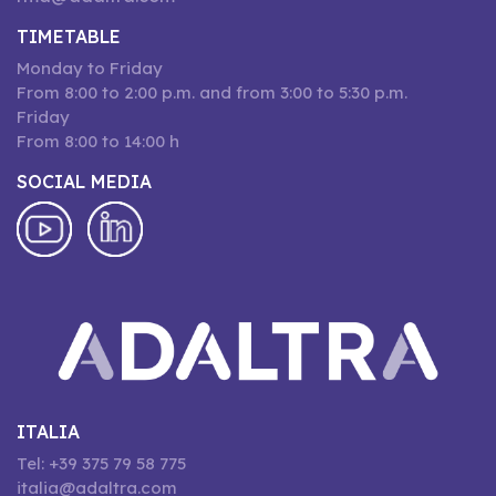
TIMETABLE
Monday to Friday
From 8:00 to 2:00 p.m. and from 3:00 to 5:30 p.m.
Friday
From 8:00 to 14:00 h
SOCIAL MEDIA
ITALIA
Tel: +39 375 79 58 775
italia@adaltra.com