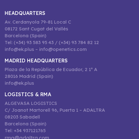
HEADQUARTERS
Av. Cerdanyola 79-81 Local C
08172 Sant Cugat del Vallès
Barcelona (Spain)
Tel: (+34) 93 583 95 43 / (+34) 93 784 82 12
info@ek.plus – info@openetics.com
MADRID HEADQUARTERS
Plaza de la República de Ecuador, 2 1º A
28016 Madrid (Spain)
info@ek.plus
LOGISTICS & RMA
ALGEVASA LOGISTICS
C/ Joanot Martorell 96, Puerta 1 – ADALTRA
08203 Sabadell
Barcelona (Spain)
Tel: +34 937121765
rma@adaltra.com