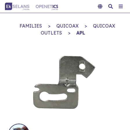
FAMILIES
>
QUICOAX
>
QUICOAX
OUTLETS
>
APL