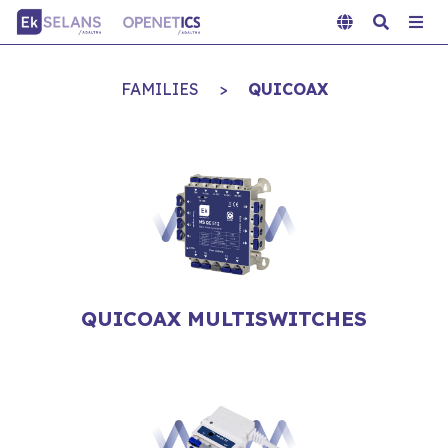
FAMILIES
>
QUICOAX
QUICOAX MULTISWITCHES