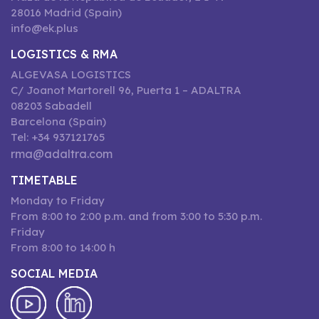
28016 Madrid (Spain)
info@ek.plus
LOGISTICS & RMA
ALGEVASA LOGISTICS
C/ Joanot Martorell 96, Puerta 1 – ADALTRA
08203 Sabadell
Barcelona (Spain)
Tel: +34 937121765
rma@adaltra.com
TIMETABLE
Monday to Friday
From 8:00 to 2:00 p.m. and from 3:00 to 5:30 p.m.
Friday
From 8:00 to 14:00 h
SOCIAL MEDIA