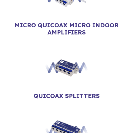
MICRO QUICOAX MICRO INDOOR
AMPLIFIERS
QUICOAX SPLITTERS