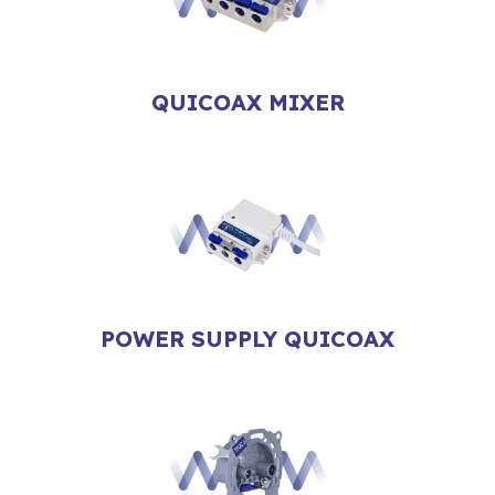
QUICOAX MIXER
POWER SUPPLY QUICOAX