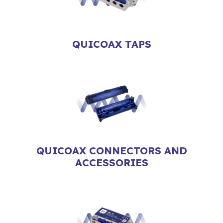
QUICOAX TAPS
QUICOAX CONNECTORS AND
ACCESSORIES