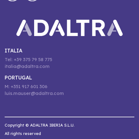
ITALIA
Tel: +39 375 79 58 775
italia@adaltra.com
PORTUGAL
M: +351 917 601 306
luis.mauser@adaltra.com
Copyright © ADALTRA IBERIA S.L.U.
All rights reserved