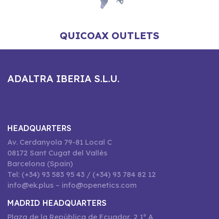
QUICOAX OUTLETS
ADALTRA IBERIA S.L.U.
HEADQUARTERS
Av. Cerdanyola 79-81 Local C
08172 Sant Cugat del Vallès
Barcelona (Spain)
Tel: (+34) 93 583 95 43 / (+34) 93 784 82 12
info@ek.plus – info@openetics.com
MADRID HEADQUARTERS
Plaza de la República de Ecuador, 2 1º A