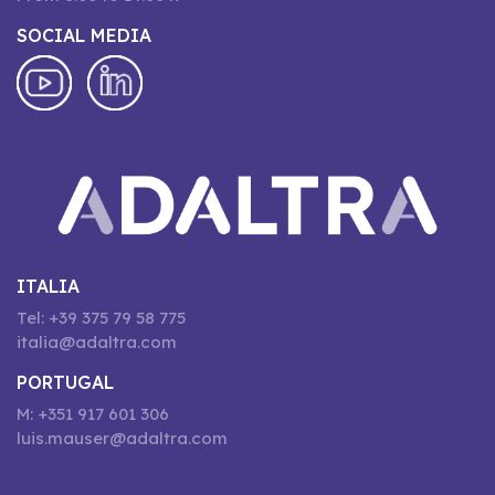
SOCIAL MEDIA
ITALIA
Tel: +39 375 79 58 775
italia@adaltra.com
PORTUGAL
M: +351 917 601 306
luis.mauser@adaltra.com