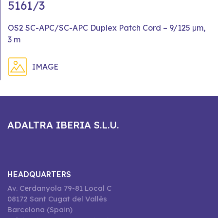
5161/3
OS2 SC-APC/SC-APC Duplex Patch Cord – 9/125 μm,
3 m
IMAGE
ADALTRA IBERIA S.L.U.
HEADQUARTERS
Av. Cerdanyola 79-81 Local C
08172 Sant Cugat del Vallès
Barcelona (Spain)