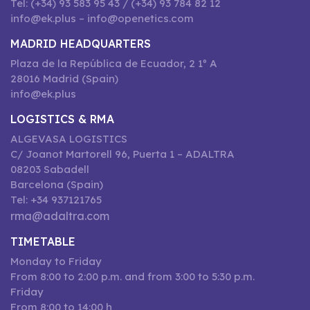
Tel: (+34) 93 583 95 43 / (+34) 93 784 82 12
info@ek.plus – info@openetics.com
MADRID HEADQUARTERS
Plaza de la República de Ecuador, 2 1º A
28016 Madrid (Spain)
info@ek.plus
LOGISTICS & RMA
ALGEVASA LOGISTICS
C/ Joanot Martorell 96, Puerta 1 – ADALTRA
08203 Sabadell
Barcelona (Spain)
Tel: +34 937121765
rma@adaltra.com
TIMETABLE
Monday to Friday
From 8:00 to 2:00 p.m. and from 3:00 to 5:30 p.m.
Friday
From 8:00 to 14:00 h