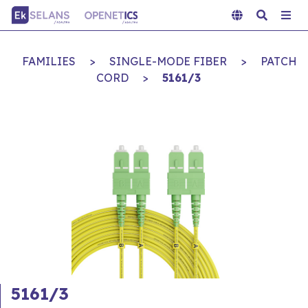
FAMILIES
>
SINGLE-MODE FIBER
>
PATCH
CORD
>
5161/3
5161/3