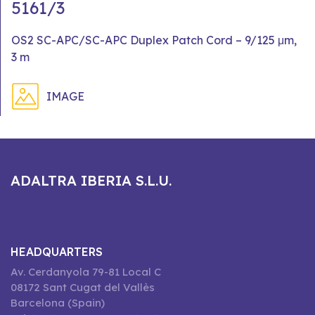
5161/3
OS2 SC-APC/SC-APC Duplex Patch Cord – 9/125 μm,
3 m
IMAGE
ADALTRA IBERIA S.L.U.
HEADQUARTERS
Av. Cerdanyola 79-81 Local C
08172 Sant Cugat del Vallès
Barcelona (Spain)