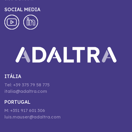
SOCIAL MEDIA
ITÁLIA
Tel: +39 375 79 58 775
italia@adaltra.com
PORTUGAL
M: +351 917 601 306
luis.mauser@adaltra.com