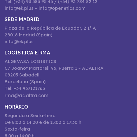
Tel: (+34) 93 583 95 43 / (+34) 93 784 82 12
info@ek.plus – info@openetics.com
SEDE MADRID
Plaza de la República de Ecuador, 2 1º A
28016 Madrid (Spain)
info@ek.plus
LOGÍSTICA E RMA
ALGEVASA LOGISTICS
C/ Joanot Martorell 96, Puerta 1 – ADALTRA
08203 Sabadell
Barcelona (Spain)
Tel: +34 937121765
rma@adaltra.com
HORÁRIO
Segunda a Sexta-feira
De 8:00 a 14:00 e de 15:00 a 17:30 h
Sexta-feira
8:00 a 14:00 h