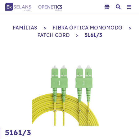
FAMÍLIAS
>
FIBRA ÓPTICA MONOMODO
>
PATCH CORD
>
5161/3
5161/3