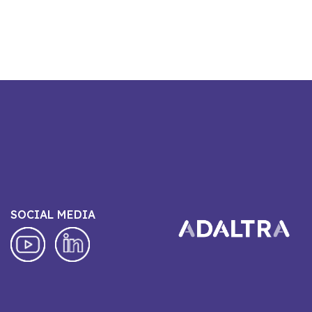
SOCIAL MEDIA