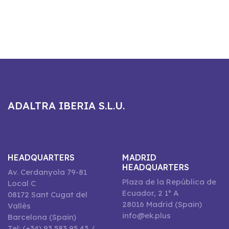
ADALTRA IBERIA S.L.U.
HEADQUARTERS
MADRID
HEADQUARTERS
Av. Cerdanyola 79-81
Plaza de la República de
Local C
Ecuador, 2 1º A
08172 Sant Cugat del
28016 Madrid (Spain)
Vallès
info@ek.plus
Barcelona (Spain)
Tel: (+34) 93 583 95 43 /