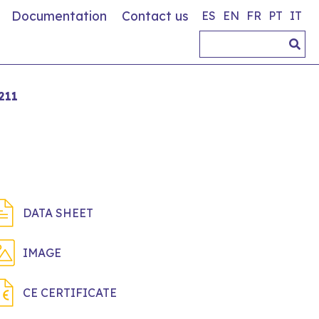
Documentation
Contact us
ES
EN
FR
PT
IT
211
DATA SHEET
IMAGE
CE CERTIFICATE