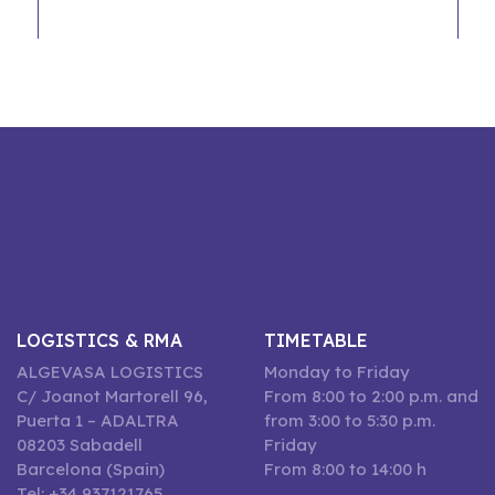
LOGISTICS & RMA
TIMETABLE
ALGEVASA LOGISTICS
Monday to Friday
C/ Joanot Martorell 96,
From 8:00 to 2:00 p.m. and
Puerta 1 – ADALTRA
from 3:00 to 5:30 p.m.
08203 Sabadell
Friday
Barcelona (Spain)
From 8:00 to 14:00 h
Tel: +34 937121765