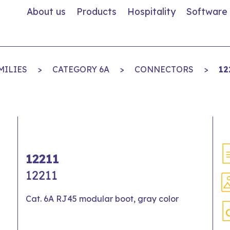
About us
Products
Hospitality
Software
MILIES
>
CATEGORY 6A
>
CONNECTORS
>
12
12211
12211
Cat. 6A RJ45 modular boot, gray color