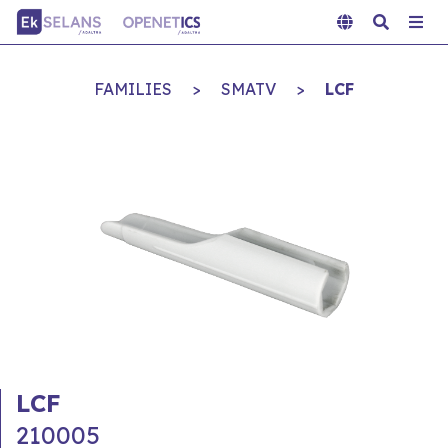
FAMILIES
>
SMATV
>
LCF
LCF
210005