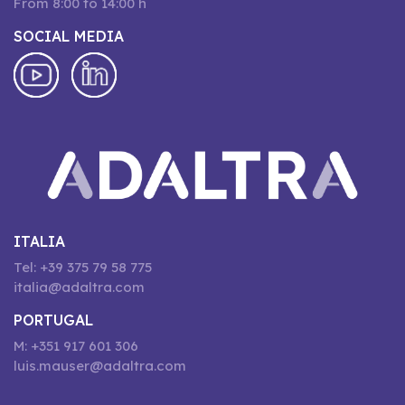
From 8:00 to 14:00 h
SOCIAL MEDIA
ITALIA
Tel: +39 375 79 58 775
italia@adaltra.com
PORTUGAL
M: +351 917 601 306
luis.mauser@adaltra.com