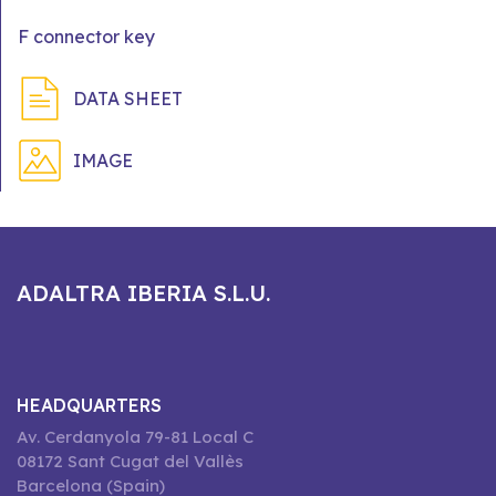
F connector key
DATA SHEET
IMAGE
ADALTRA IBERIA S.L.U.
HEADQUARTERS
Av. Cerdanyola 79-81 Local C
08172 Sant Cugat del Vallès
Barcelona (Spain)