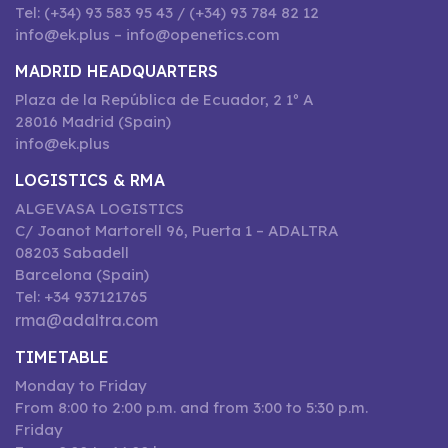
Tel: (+34) 93 583 95 43 / (+34) 93 784 82 12
info@ek.plus – info@openetics.com
MADRID HEADQUARTERS
Plaza de la República de Ecuador, 2 1º A
28016 Madrid (Spain)
info@ek.plus
LOGISTICS & RMA
ALGEVASA LOGISTICS
C/ Joanot Martorell 96, Puerta 1 – ADALTRA
08203 Sabadell
Barcelona (Spain)
Tel: +34 937121765
rma@adaltra.com
TIMETABLE
Monday to Friday
From 8:00 to 2:00 p.m. and from 3:00 to 5:30 p.m.
Friday