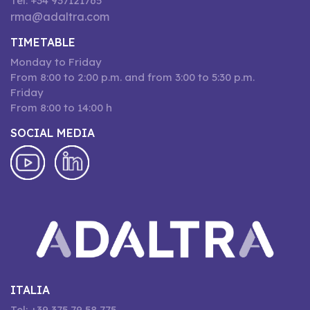
Tel: +34 937121765
rma@adaltra.com
TIMETABLE
Monday to Friday
From 8:00 to 2:00 p.m. and from 3:00 to 5:30 p.m.
Friday
From 8:00 to 14:00 h
SOCIAL MEDIA
ITALIA
Tel: +39 375 79 58 775