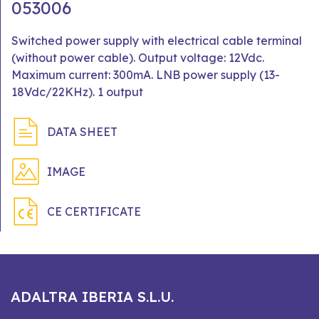
053006
Switched power supply with electrical cable terminal
(without power cable). Output voltage: 12Vdc.
Maximum current: 300mA. LNB power supply (13-
18Vdc/22KHz). 1 output
DATA SHEET
IMAGE
CE CERTIFICATE
ADALTRA IBERIA S.L.U.