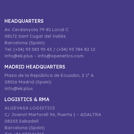
HEADQUARTERS
Av. Cerdanyola 79-81 Local C
08172 Sant Cugat del Vallès
Barcelona (Spain)
Tel: (+34) 93 583 95 43 / (+34) 93 784 82 12
info@ek.plus – info@openetics.com
MADRID HEADQUARTERS
Plaza de la República de Ecuador, 2 1º A
28016 Madrid (Spain)
info@ek.plus
LOGISTICS & RMA
ALGEVASA LOGISTICS
C/ Joanot Martorell 96, Puerta 1 – ADALTRA
08203 Sabadell
Barcelona (Spain)