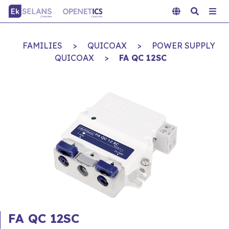
FAMILIES
>
QUICOAX
>
POWER SUPPLY
QUICOAX
>
FA QC 12SC
FA QC 12SC