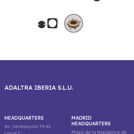
ADALTRA IBERIA S.L.U.
HEADQUARTERS
MADRID
HEADQUARTERS
Av. Cerdanyola 79-81
Plaza de la República de
Local C