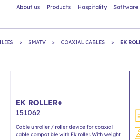
About us
Products
Hospitality
Software
ILIES
>
SMATV
>
COAXIAL CABLES
>
EK ROL
EK ROLLER+
151062
Cable unroller / roller device for coaxial
cable compatible with Ek roller. With weight