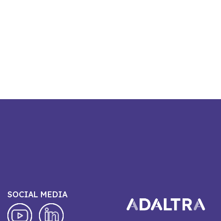
SOCIAL MEDIA