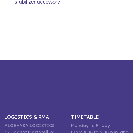
stabilizer accessory
LOGISTICS & RMA
TIMETABLE
ALGEVASA LOGISTICS
Monday to Friday
C/ Joanot Martorell 96,
From 8:00 to 2:00 p.m. and