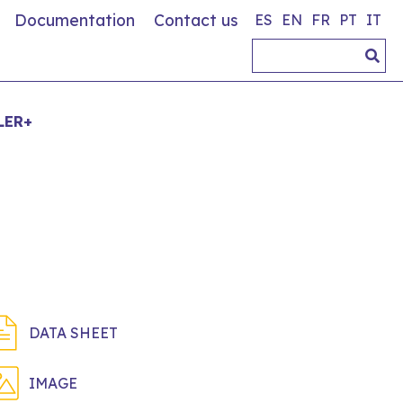
Documentation
Contact us
ES
EN
FR
PT
IT
LER+
DATA SHEET
IMAGE