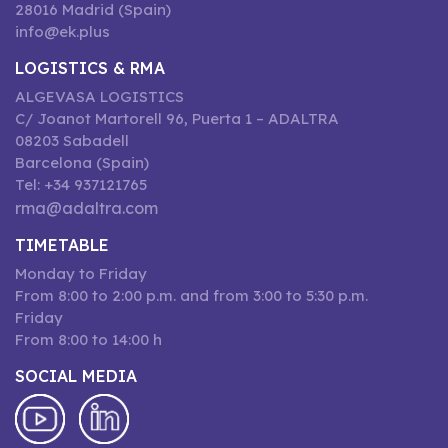
28016 Madrid (Spain)
info@ek.plus
LOGISTICS & RMA
ALGEVASA LOGISTICS
C/ Joanot Martorell 96, Puerta 1 – ADALTRA
08203 Sabadell
Barcelona (Spain)
Tel: +34 937121765
rma@adaltra.com
TIMETABLE
Monday to Friday
From 8:00 to 2:00 p.m. and from 3:00 to 5:30 p.m.
Friday
From 8:00 to 14:00 h
SOCIAL MEDIA