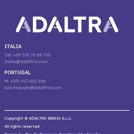
ITALIA
Tel: +39 375 79 58 775
italia@adaltra.com
PORTUGAL
M: +351 917 601 306
luis.mauser@adaltra.com
Copyright © ADALTRA IBERIA S.L.U.
All rights reserved