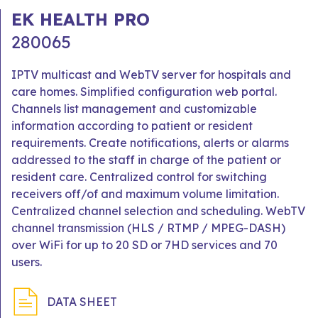
EK HEALTH PRO
280065
IPTV multicast and WebTV server for hospitals and
care homes. Simplified configuration web portal.
Channels list management and customizable
information according to patient or resident
requirements. Create notifications, alerts or alarms
addressed to the staff in charge of the patient or
resident care. Centralized control for switching
receivers off/of and maximum volume limitation.
Centralized channel selection and scheduling. WebTV
channel transmission (HLS / RTMP / MPEG-DASH)
over WiFi for up to 20 SD or 7HD services and 70
users.
DATA SHEET