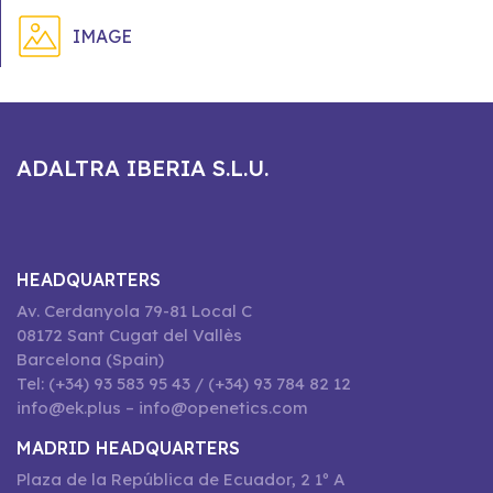
IMAGE
ADALTRA IBERIA S.L.U.
HEADQUARTERS
Av. Cerdanyola 79-81 Local C
08172 Sant Cugat del Vallès
Barcelona (Spain)
Tel: (+34) 93 583 95 43 / (+34) 93 784 82 12
info@ek.plus – info@openetics.com
MADRID HEADQUARTERS
Plaza de la República de Ecuador, 2 1º A