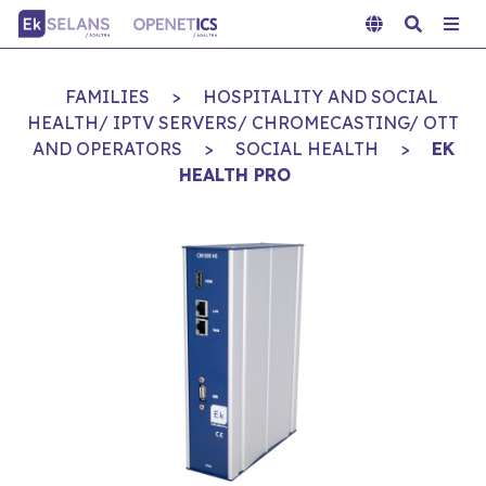
FAMILIES
>
HOSPITALITY AND SOCIAL
HEALTH/ IPTV SERVERS/ CHROMECASTING/ OTT
AND OPERATORS
>
SOCIAL HEALTH
>
EK
HEALTH PRO