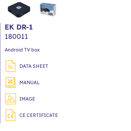
EK DR-1
180011
Android TV box
DATA SHEET
MANUAL
IMAGE
CE CERTIFICATE