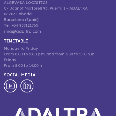
ALGEVASA LOGISTICS
C/ Joanot Martorell 96, Puerta 1 – ADALTRA
08203 Sabadell
Barcelona (Spain)
Tel: +34 937121765
rma@adaltra.com
TIMETABLE
Monday to Friday
From 8:00 to 2:00 p.m. and from 3:00 to 5:30 p.m.
Friday
From 8:00 to 14:00 h
SOCIAL MEDIA