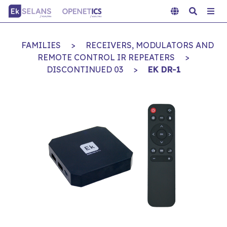
FAMILIES
>
RECEIVERS, MODULATORS AND
REMOTE CONTROL IR REPEATERS
>
DISCONTINUED 03
>
EK DR-1