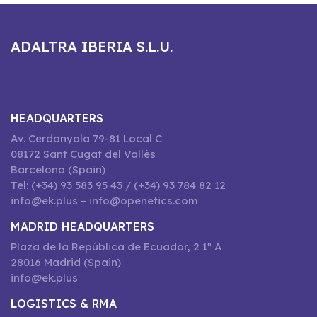
ADALTRA IBERIA S.L.U.
HEADQUARTERS
Av. Cerdanyola 79-81 Local C
08172 Sant Cugat del Vallès
Barcelona (Spain)
Tel: (+34) 93 583 95 43 / (+34) 93 784 82 12
info@ek.plus – info@openetics.com
MADRID HEADQUARTERS
Plaza de la República de Ecuador, 2 1º A
28016 Madrid (Spain)
info@ek.plus
LOGISTICS & RMA