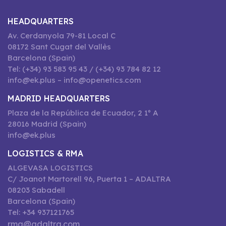
HEADQUARTERS
Av. Cerdanyola 79-81 Local C
08172 Sant Cugat del Vallès
Barcelona (Spain)
Tel: (+34) 93 583 95 43 / (+34) 93 784 82 12
info@ek.plus – info@openetics.com
MADRID HEADQUARTERS
Plaza de la República de Ecuador, 2 1º A
28016 Madrid (Spain)
info@ek.plus
LOGISTICS & RMA
ALGEVASA LOGISTICS
C/ Joanot Martorell 96, Puerta 1 – ADALTRA
08203 Sabadell
Barcelona (Spain)
Tel: +34 937121765
rma@adaltra.com