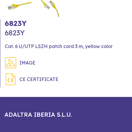
6823Y
6823Y
Cat. 6 U/UTP LSZH patch cord 3 m, yellow color
IMAGE
CE CERTIFICATE
ADALTRA IBERIA S.L.U.