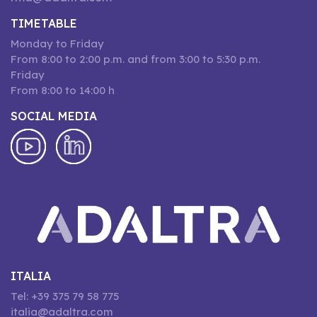
TIMETABLE
Monday to Friday
From 8:00 to 2:00 p.m. and from 3:00 to 5:30 p.m.
Friday
From 8:00 to 14:00 h
SOCIAL MEDIA
ITALIA
Tel: +39 375 79 58 775
italia@adaltra.com