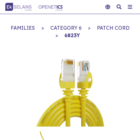
FAMILIES
>
CATEGORY 6
>
PATCH CORD
>
6823Y