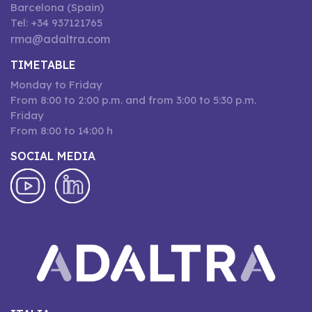
Barcelona (Spain)
Tel: +34 937121765
rma@adaltra.com
TIMETABLE
Monday to Friday
From 8:00 to 2:00 p.m. and from 3:00 to 5:30 p.m.
Friday
From 8:00 to 14:00 h
SOCIAL MEDIA