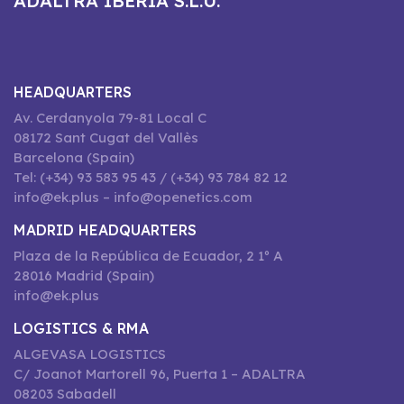
ADALTRA IBERIA S.L.U.
HEADQUARTERS
Av. Cerdanyola 79-81 Local C
08172 Sant Cugat del Vallès
Barcelona (Spain)
Tel: (+34) 93 583 95 43 / (+34) 93 784 82 12
info@ek.plus – info@openetics.com
MADRID HEADQUARTERS
Plaza de la República de Ecuador, 2 1º A
28016 Madrid (Spain)
info@ek.plus
LOGISTICS & RMA
ALGEVASA LOGISTICS
C/ Joanot Martorell 96, Puerta 1 – ADALTRA
08203 Sabadell