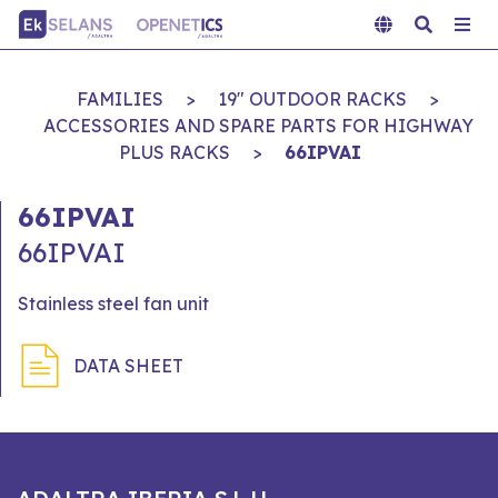
FAMILIES
>
19" OUTDOOR RACKS
>
ACCESSORIES AND SPARE PARTS FOR HIGHWAY
PLUS RACKS
>
66IPVAI
66IPVAI
66IPVAI
Stainless steel fan unit
DATA SHEET