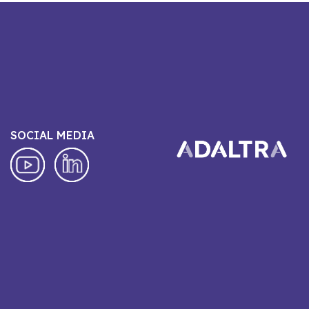
SOCIAL MEDIA