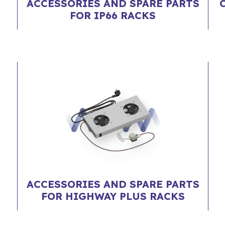
ACCESSORIES AND SPARE PARTS
FOR IP66 RACKS
ACCESSORIES AND SPARE PARTS
FOR HIGHWAY PLUS RACKS