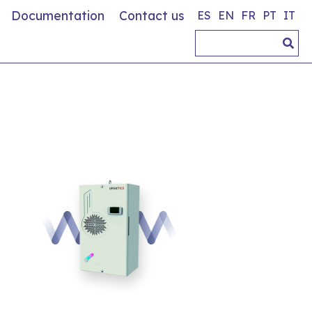
Documentation
Contact us
ES
EN
FR
PT
IT