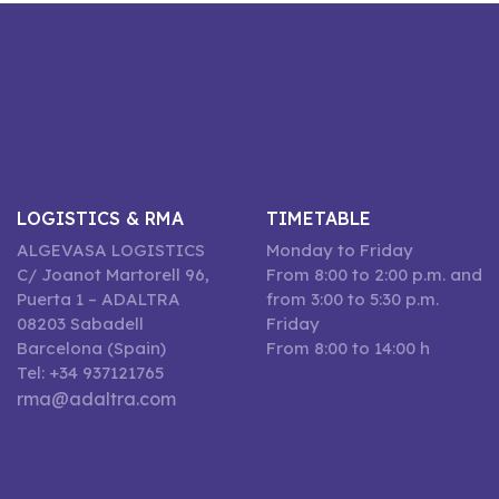
LOGISTICS & RMA
TIMETABLE
ALGEVASA LOGISTICS
Monday to Friday
C/ Joanot Martorell 96,
From 8:00 to 2:00 p.m. and
Puerta 1 – ADALTRA
from 3:00 to 5:30 p.m.
08203 Sabadell
Friday
Barcelona (Spain)
From 8:00 to 14:00 h
Tel: +34 937121765
rma@adaltra.com