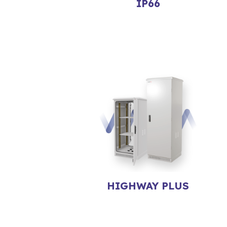
IP66
HIGHWAY PLUS