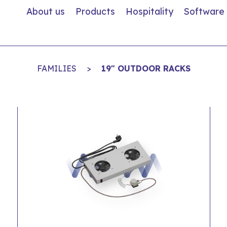
About us
Products
Hospitality
Software
FAMILIES
>
19" OUTDOOR RACKS