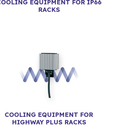
COOLING EQUIPMENT FOR IP66
RACKS
COOLING EQUIPMENT FOR
HIGHWAY PLUS RACKS