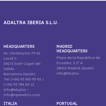
ADALTRA IBERIA S.L.U.
HEADQUARTERS
MADRID
HEADQUARTERS
Av. Cerdanyola 79-81
Plaza de la República de
Local C
Ecuador, 2 1º A
08172 Sant Cugat del
28016 Madrid (Spain)
Vallès
info@ek.plus
Barcelona (Spain)
Tel: (+34) 93 583 95 43 /
(+34) 93 784 82 12
info@ek.plus –
info@openetics.com
ITALIA
PORTUGAL