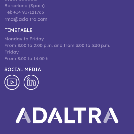
Barcelona (Spain)
Tel: +34 937121765
rma@adaltra.com
TIMETABLE
Monday to Friday
From 8:00 to 2:00 p.m. and from 3:00 to 5:30 p.m.
Friday
From 8:00 to 14:00 h
SOCIAL MEDIA