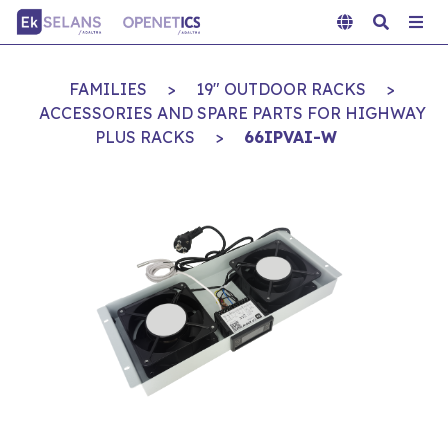
FAMILIES
>
19" OUTDOOR RACKS
>
ACCESSORIES AND SPARE PARTS FOR HIGHWAY
PLUS RACKS
>
66IPVAI-W