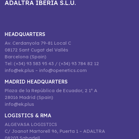
ADALTRA IBERIA S.L.U.
HEADQUARTERS
Av. Cerdanyola 79-81 Local C
08172 Sant Cugat del Vallès
Barcelona (Spain)
Tel: (+34) 93 583 95 43 / (+34) 93 784 82 12
info@ek.plus – info@openetics.com
MADRID HEADQUARTERS
Plaza de la República de Ecuador, 2 1º A
28016 Madrid (Spain)
info@ek.plus
LOGISTICS & RMA
ALGEVASA LOGISTICS
C/ Joanot Martorell 96, Puerta 1 – ADALTRA
08203 Sabadell