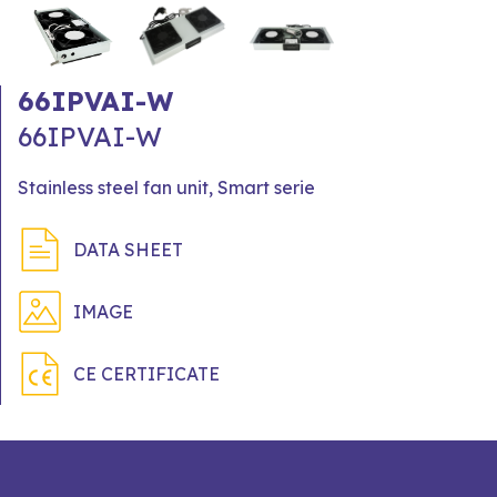
66IPVAI-W
66IPVAI-W
Stainless steel fan unit, Smart serie
DATA SHEET
IMAGE
CE CERTIFICATE