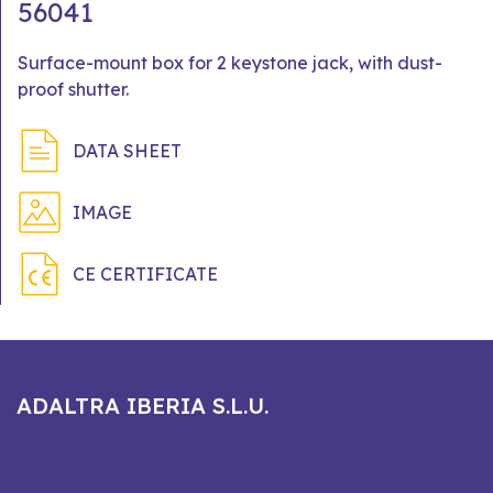
56041
Surface-mount box for 2 keystone jack, with dust-
proof shutter.
DATA SHEET
IMAGE
CE CERTIFICATE
ADALTRA IBERIA S.L.U.