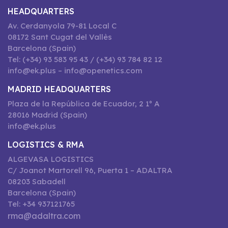
HEADQUARTERS
Av. Cerdanyola 79-81 Local C
08172 Sant Cugat del Vallès
Barcelona (Spain)
Tel: (+34) 93 583 95 43 / (+34) 93 784 82 12
info@ek.plus – info@openetics.com
MADRID HEADQUARTERS
Plaza de la República de Ecuador, 2 1º A
28016 Madrid (Spain)
info@ek.plus
LOGISTICS & RMA
ALGEVASA LOGISTICS
C/ Joanot Martorell 96, Puerta 1 – ADALTRA
08203 Sabadell
Barcelona (Spain)
Tel: +34 937121765
rma@adaltra.com