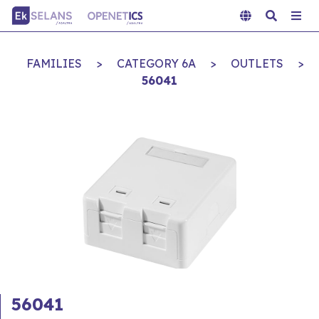
FAMILIES
>
CATEGORY 6A
>
OUTLETS
>
56041
56041