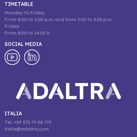
TIMETABLE
Monday to Friday
From 8:00 to 2:00 p.m. and from 3:00 to 5:30 p.m.
Friday
From 8:00 to 14:00 h
SOCIAL MEDIA
ITALIA
Tel: +39 375 79 58 775
italia@adaltra.com