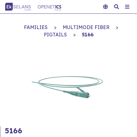
FAMILIES
>
MULTIMODE FIBER
>
PIGTAILS
>
5166
5166