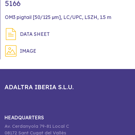
5166
OM3 pigtail [50/125 µm], LC/UPC, LSZH, 1.5 m
DATA SHEET
IMAGE
ADALTRA IBERIA S.L.U.
HEADQUARTERS
Av. Cerdanyola 79-81 Local C
08172 Sant Cugat del Vallès