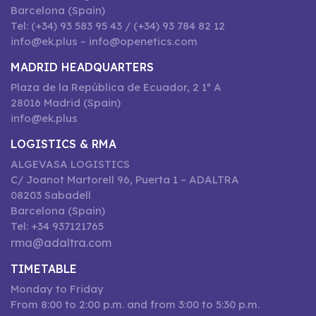
Barcelona (Spain)
Tel: (+34) 93 583 95 43 / (+34) 93 784 82 12
info@ek.plus – info@openetics.com
MADRID HEADQUARTERS
Plaza de la República de Ecuador, 2 1º A
28016 Madrid (Spain)
info@ek.plus
LOGISTICS & RMA
ALGEVASA LOGISTICS
C/ Joanot Martorell 96, Puerta 1 – ADALTRA
08203 Sabadell
Barcelona (Spain)
Tel: +34 937121765
rma@adaltra.com
TIMETABLE
Monday to Friday
From 8:00 to 2:00 p.m. and from 3:00 to 5:30 p.m.