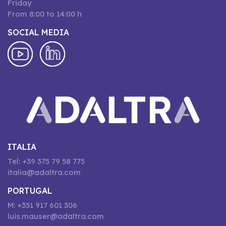
Friday
From 8:00 to 14:00 h
SOCIAL MEDIA
ITALIA
Tel: +39 375 79 58 775
italia@adaltra.com
PORTUGAL
M: +351 917 601 306
luis.mauser@adaltra.com