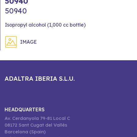
50940
50940
Isopropyl alcohol (1,000 cc bottle)
IMAGE
ADALTRA IBERIA S.L.U.
HEADQUARTERS
Av. Cerdanyola 79-81 Local C
08172 Sant Cugat del Vallès
Barcelona (Spain)