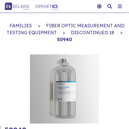
FAMILIES
>
FIBER OPTIC MEASUREMENT AND
TESTING EQUIPMENT
>
DISCONTINUED 18
>
50940