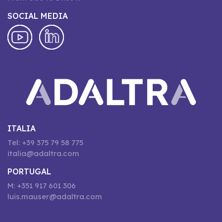
SOCIAL MEDIA
ITALIA
Tel: +39 375 79 58 775
italia@adaltra.com
PORTUGAL
M: +351 917 601 306
luis.mauser@adaltra.com