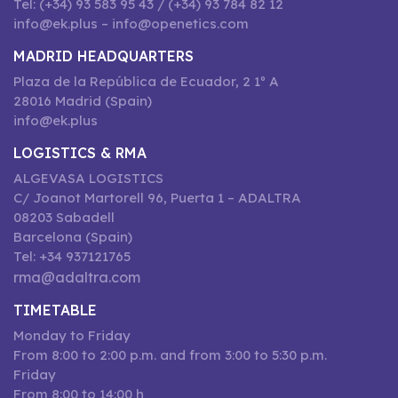
Tel: (+34) 93 583 95 43 / (+34) 93 784 82 12
info@ek.plus – info@openetics.com
MADRID HEADQUARTERS
Plaza de la República de Ecuador, 2 1º A
28016 Madrid (Spain)
info@ek.plus
LOGISTICS & RMA
ALGEVASA LOGISTICS
C/ Joanot Martorell 96, Puerta 1 – ADALTRA
08203 Sabadell
Barcelona (Spain)
Tel: +34 937121765
rma@adaltra.com
TIMETABLE
Monday to Friday
From 8:00 to 2:00 p.m. and from 3:00 to 5:30 p.m.
Friday
From 8:00 to 14:00 h