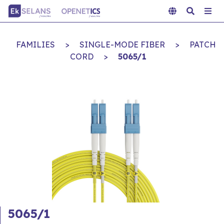
FAMILIES
>
SINGLE-MODE FIBER
>
PATCH
CORD
>
5065/1
5065/1