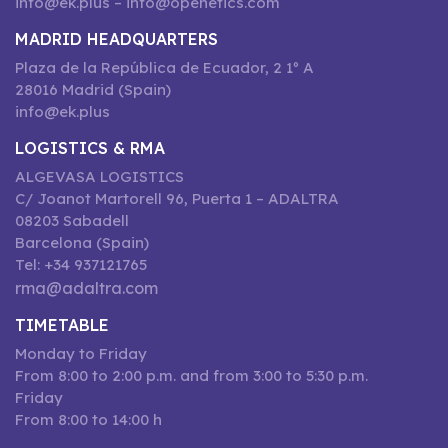
info@ek.plus – info@openetics.com
MADRID HEADQUARTERS
Plaza de la República de Ecuador, 2 1º A
28016 Madrid (Spain)
info@ek.plus
LOGISTICS & RMA
ALGEVASA LOGISTICS
C/ Joanot Martorell 96, Puerta 1 – ADALTRA
08203 Sabadell
Barcelona (Spain)
Tel: +34 937121765
rma@adaltra.com
TIMETABLE
Monday to Friday
From 8:00 to 2:00 p.m. and from 3:00 to 5:30 p.m.
Friday
From 8:00 to 14:00 h