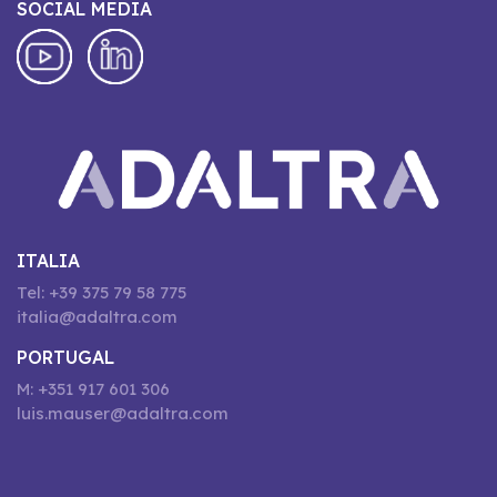
SOCIAL MEDIA
ITALIA
Tel: +39 375 79 58 775
italia@adaltra.com
PORTUGAL
M: +351 917 601 306
luis.mauser@adaltra.com