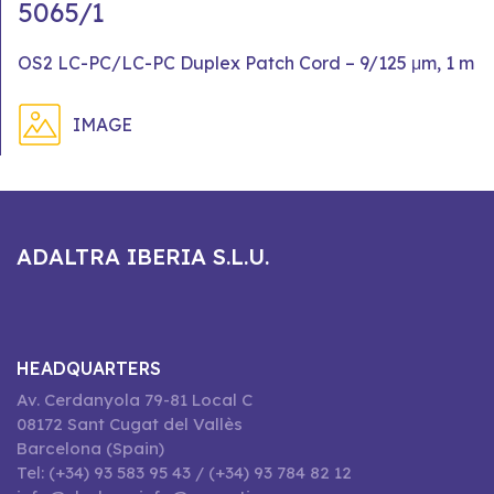
5065/1
OS2 LC-PC/LC-PC Duplex Patch Cord – 9/125 μm, 1 m
IMAGE
ADALTRA IBERIA S.L.U.
HEADQUARTERS
Av. Cerdanyola 79-81 Local C
08172 Sant Cugat del Vallès
Barcelona (Spain)
Tel: (+34) 93 583 95 43 / (+34) 93 784 82 12