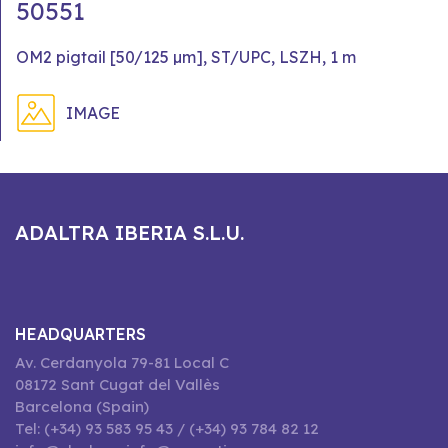
50551
OM2 pigtail [50/125 µm], ST/UPC, LSZH, 1 m
IMAGE
ADALTRA IBERIA S.L.U.
HEADQUARTERS
Av. Cerdanyola 79-81 Local C
08172 Sant Cugat del Vallès
Barcelona (Spain)
Tel: (+34) 93 583 95 43 / (+34) 93 784 82 12