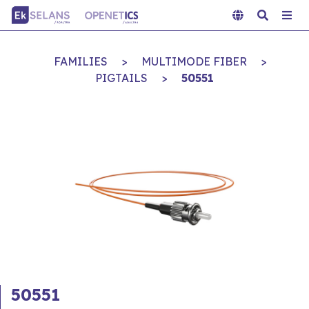
FAMILIES
>
MULTIMODE FIBER
>
PIGTAILS
>
50551
50551