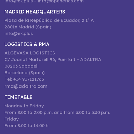
info@ek.plus – info@openetics.com
MADRID HEADQUARTERS
Plaza de la República de Ecuador, 2 1º A
28016 Madrid (Spain)
info@ek.plus
LOGISTICS & RMA
ALGEVASA LOGISTICS
C/ Joanot Martorell 96, Puerta 1 – ADALTRA
08203 Sabadell
Barcelona (Spain)
Tel: +34 937121765
rma@adaltra.com
TIMETABLE
Monday to Friday
From 8:00 to 2:00 p.m. and from 3:00 to 5:30 p.m.
Friday
From 8:00 to 14:00 h