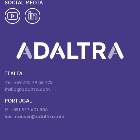
SOCIAL MEDIA
ITALIA
Tel: +39 375 79 58 775
italia@adaltra.com
PORTUGAL
M: +351 917 601 306
luis.mauser@adaltra.com