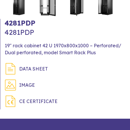
4281PDP
4281PDP
19" rack cabinet 42 U 1970x800x1000 – Perforated/
Dual perforated, model Smart Rack Plus
DATA SHEET
IMAGE
CE CERTIFICATE