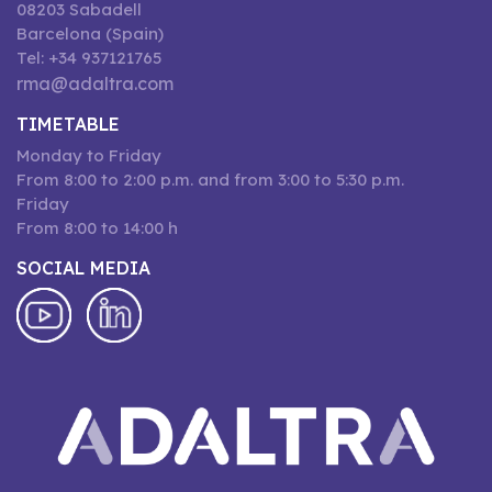
08203 Sabadell
Barcelona (Spain)
Tel: +34 937121765
rma@adaltra.com
TIMETABLE
Monday to Friday
From 8:00 to 2:00 p.m. and from 3:00 to 5:30 p.m.
Friday
From 8:00 to 14:00 h
SOCIAL MEDIA