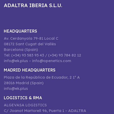
ADALTRA IBERIA S.L.U.
HEADQUARTERS
Av. Cerdanyola 79-81 Local C
08172 Sant Cugat del Vallès
Barcelona (Spain)
Tel: (+34) 93 583 95 43 / (+34) 93 784 82 12
info@ek.plus – info@openetics.com
MADRID HEADQUARTERS
Plaza de la República de Ecuador, 2 1º A
28016 Madrid (Spain)
info@ek.plus
LOGISTICS & RMA
ALGEVASA LOGISTICS
C/ Joanot Martorell 96, Puerta 1 – ADALTRA