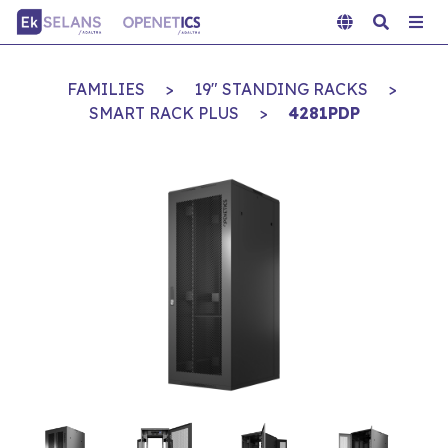
FAMILIES
>
19" STANDING RACKS
>
SMART RACK PLUS
>
4281PDP