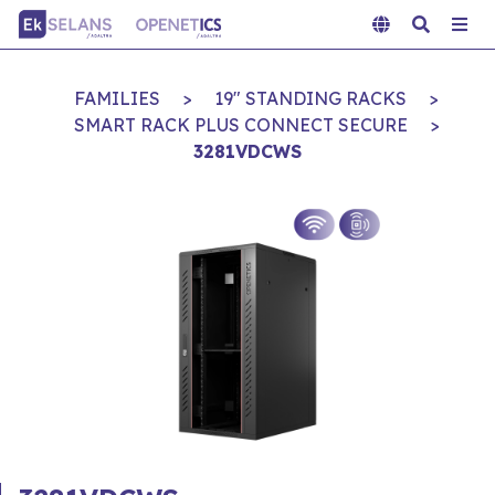
FAMILIES
>
19" STANDING RACKS
>
SMART RACK PLUS CONNECT SECURE
>
3281VDCWS