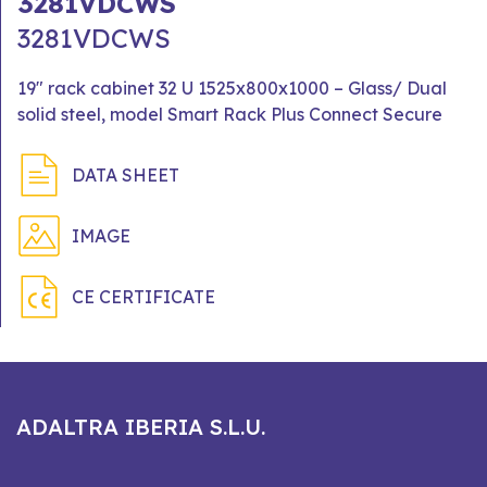
3281VDCWS
3281VDCWS
19" rack cabinet 32 U 1525x800x1000 – Glass/ Dual
solid steel, model Smart Rack Plus Connect Secure
DATA SHEET
IMAGE
CE CERTIFICATE
ADALTRA IBERIA S.L.U.