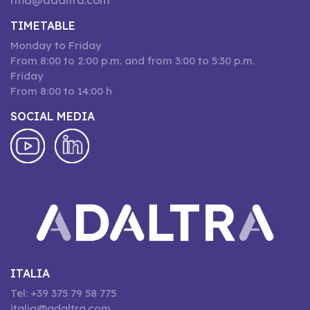
rma@adaltra.com
TIMETABLE
Monday to Friday
From 8:00 to 2:00 p.m. and from 3:00 to 5:30 p.m.
Friday
From 8:00 to 14:00 h
SOCIAL MEDIA
ITALIA
Tel: +39 375 79 58 775
italia@adaltra.com