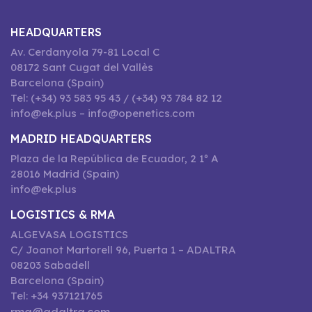
HEADQUARTERS
Av. Cerdanyola 79-81 Local C
08172 Sant Cugat del Vallès
Barcelona (Spain)
Tel: (+34) 93 583 95 43 / (+34) 93 784 82 12
info@ek.plus – info@openetics.com
MADRID HEADQUARTERS
Plaza de la República de Ecuador, 2 1º A
28016 Madrid (Spain)
info@ek.plus
LOGISTICS & RMA
ALGEVASA LOGISTICS
C/ Joanot Martorell 96, Puerta 1 – ADALTRA
08203 Sabadell
Barcelona (Spain)
Tel: +34 937121765