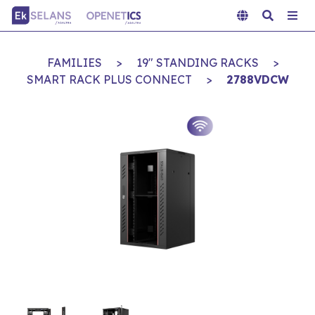
FAMILIES
>
19" STANDING RACKS
>
SMART RACK PLUS CONNECT
>
2788VDCW