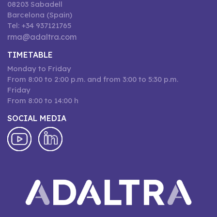
08203 Sabadell
Barcelona (Spain)
Tel: +34 937121765
rma@adaltra.com
TIMETABLE
Monday to Friday
From 8:00 to 2:00 p.m. and from 3:00 to 5:30 p.m.
Friday
From 8:00 to 14:00 h
SOCIAL MEDIA