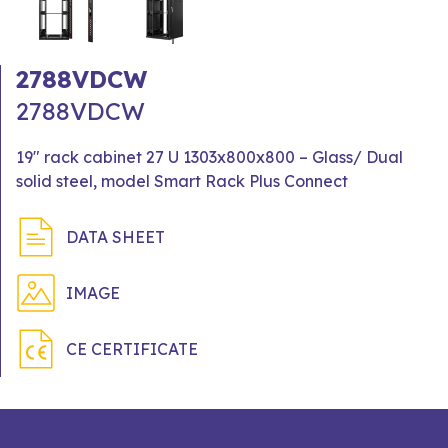
2788VDCW
2788VDCW
19" rack cabinet 27 U 1303x800x800 – Glass/ Dual
solid steel, model Smart Rack Plus Connect
DATA SHEET
IMAGE
CE CERTIFICATE