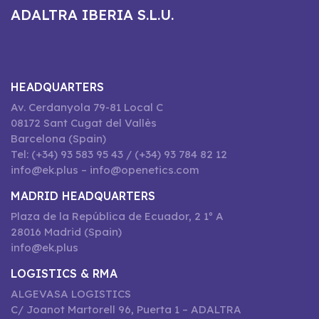
ADALTRA IBERIA S.L.U.
HEADQUARTERS
Av. Cerdanyola 79-81 Local C
08172 Sant Cugat del Vallès
Barcelona (Spain)
Tel: (+34) 93 583 95 43 / (+34) 93 784 82 12
info@ek.plus – info@openetics.com
MADRID HEADQUARTERS
Plaza de la República de Ecuador, 2 1º A
28016 Madrid (Spain)
info@ek.plus
LOGISTICS & RMA
ALGEVASA LOGISTICS
C/ Joanot Martorell 96, Puerta 1 – ADALTRA