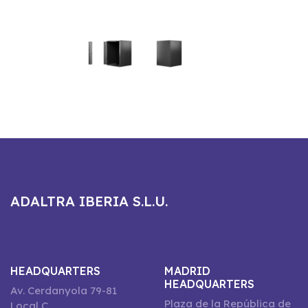
ADALTRA IBERIA S.L.U.
HEADQUARTERS
MADRID
HEADQUARTERS
Av. Cerdanyola 79-81
Plaza de la República de
Local C