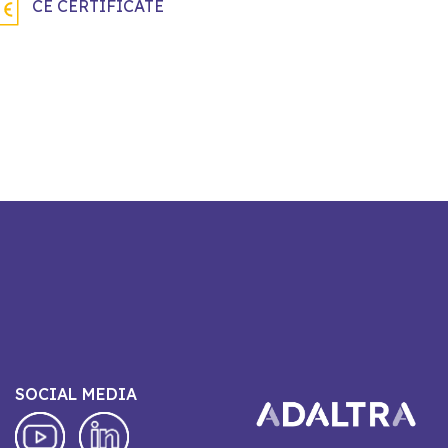
CE CERTIFICATE
SOCIAL MEDIA