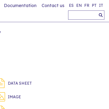
Documentation
Contact us
ES
EN
FR
PT
IT
7
DATA SHEET
IMAGE