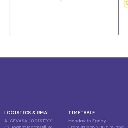
LOGISTICS & RMA
TIMETABLE
ALGEVASA LOGISTICS
Monday to Friday
C/ Joanot Martorell 96,
From 8:00 to 2:00 p.m. and