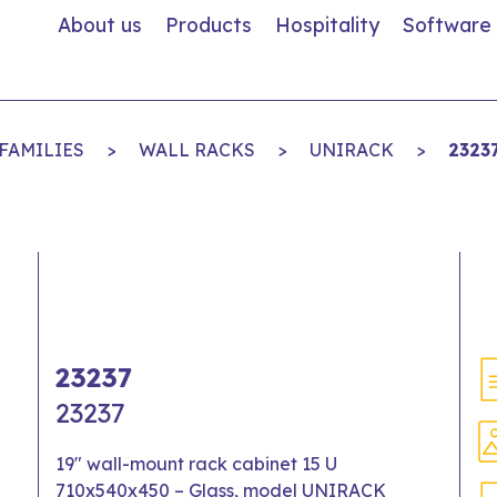
About us
Products
Hospitality
Software
FAMILIES
>
WALL RACKS
>
UNIRACK
>
2323
23237
23237
19" wall-mount rack cabinet 15 U
710x540x450 – Glass, model UNIRACK