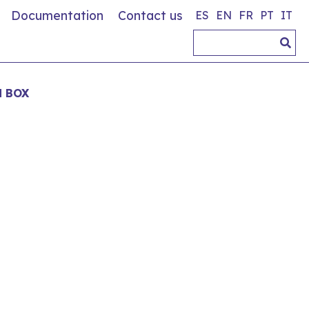
Documentation
Contact us
ES
EN
FR
PT
IT
 BOX