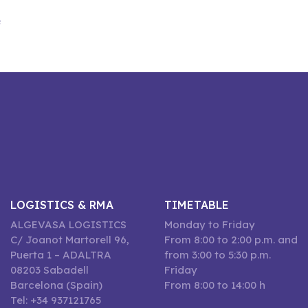
F
LOGISTICS & RMA
TIMETABLE
ALGEVASA LOGISTICS
Monday to Friday
C/ Joanot Martorell 96,
From 8:00 to 2:00 p.m. and
Puerta 1 – ADALTRA
from 3:00 to 5:30 p.m.
08203 Sabadell
Friday
Barcelona (Spain)
From 8:00 to 14:00 h
Tel: +34 937121765