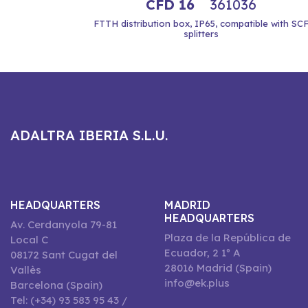
CFD 16
361036
FTTH distribution box, IP65, compatible with SC
splitters
ADALTRA IBERIA S.L.U.
HEADQUARTERS
MADRID
HEADQUARTERS
Av. Cerdanyola 79-81
Plaza de la República de
Local C
Ecuador, 2 1º A
08172 Sant Cugat del
28016 Madrid (Spain)
Vallès
info@ek.plus
Barcelona (Spain)
Tel: (+34) 93 583 95 43 /