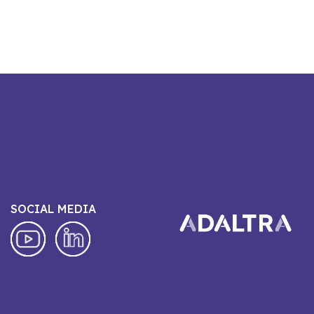
SOCIAL MEDIA