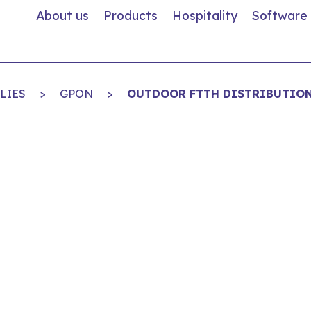
About us
Products
Hospitality
Software
LIES
>
GPON
>
OUTDOOR FTTH DISTRIBUTION