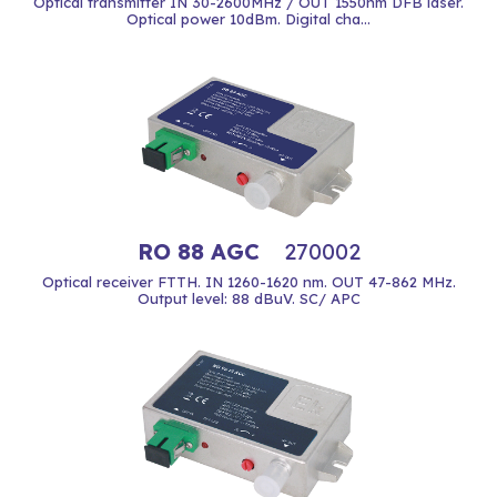
Optical transmitter IN 30-2600MHz / OUT 1550nm DFB laser.
Optical power 10dBm. Digital cha...
RO 88 AGC
270002
Optical receiver FTTH. IN 1260-1620 nm. OUT 47-862 MHz.
Output level: 88 dBuV. SC/ APC