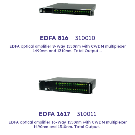
EDFA 816
310010
EDFA optical amplifier 8-Way 1550nm with CWDM multiplexer
1490nm and 1310nm. Total Output ...
EDFA 1617
310011
EDFA optical amplifier 16-Way 1550nm with CWDM multiplexer
1490nm and 1310nm. Total Output...