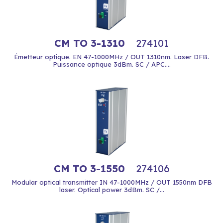
CM TO 3-1310
274101
Émetteur optique. EN 47-1000MHz / OUT 1310nm. Laser DFB.
Puissance optique 3dBm. SC / APC....
CM TO 3-1550
274106
Modular optical transmitter IN 47-1000MHz / OUT 1550nm DFB
laser. Optical power 3dBm. SC /...