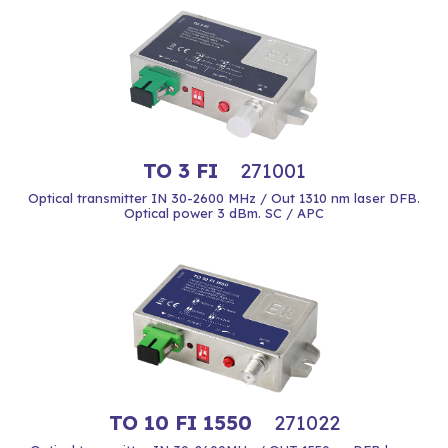
TO 3 FI
271001
Optical transmitter IN 30-2600 MHz / Out 1310 nm laser DFB.
Optical power 3 dBm. SC / APC
TO 10 FI 1550
271022