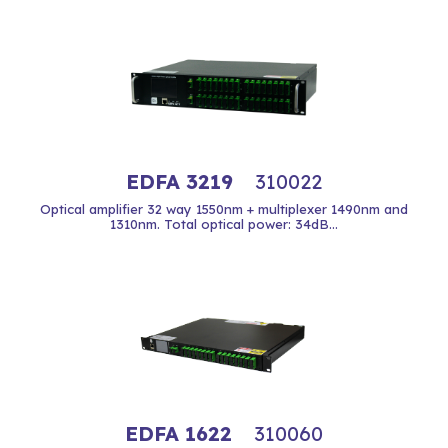
EDFA 3219
310022
Optical amplifier 32 way 1550nm + multiplexer 1490nm and
1310nm. Total optical power: 34dB...
EDFA 1622
310060