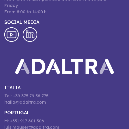
Friday
From 8:00 to 14:00 h
SOCIAL MEDIA
ITALIA
Tel: +39 375 79 58 775
italia@adaltra.com
PORTUGAL
M: +351 917 601 306
luis.mauser@adaltra.com