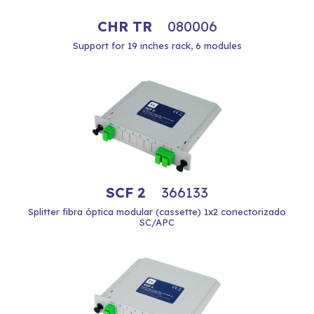
CHR TR
080006
Support for 19 inches rack, 6 modules
SCF 2
366133
Splitter fibra óptica modular (cassette) 1x2 conectorizado
SC/APC