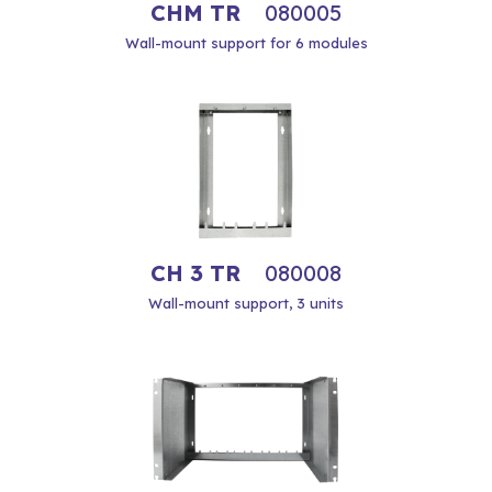
CHM TR
080005
Wall-mount support for 6 modules
CH 3 TR
080008
Wall-mount support, 3 units