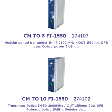
CM TO 3 FI-1550
274107
Modular optical transmitter IN 47-2600 MHz / OUT 1550 nm, DFB
laser. Optical power 3 dBm. ...
CM TO 10 FI-1550
274102
Transmisor óptico IN 30-2600MHz / OUT 1550nm láser DFB.
Potencia óptica 10dBm. Señales dig...