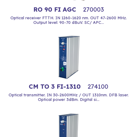
RO 90 FI AGC
270003
Optical receiver FTTH. IN 1260-1620 nm. OUT 47-2600 MHz.
Output level: 90-70 dBuV. SC/ APC...
CM TO 3 FI-1310
274100
Optical transmitter. IN 30-2600MHz / OUT 1310nm. DFB laser.
Optical power 3dBm. Digital si...