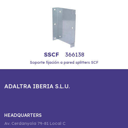
SSCF
366138
Soporte fijación a pared splitters SCF
ADALTRA IBERIA S.L.U.
HEADQUARTERS
Av. Cerdanyola 79-81 Local C