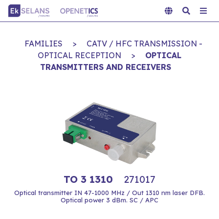
FAMILIES
>
CATV / HFC TRANSMISSION -
OPTICAL RECEPTION
>
OPTICAL
TRANSMITTERS AND RECEIVERS
TO 3 1310
271017
Optical transmitter IN 47-1000 MHz / Out 1310 nm laser DFB.
Optical power 3 dBm. SC / APC