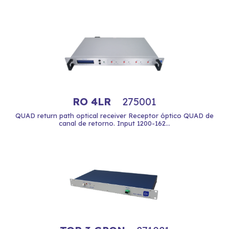
RO 4LR
275001
QUAD return path optical receiver Receptor óptico QUAD de
canal de retorno. Input 1200-162...