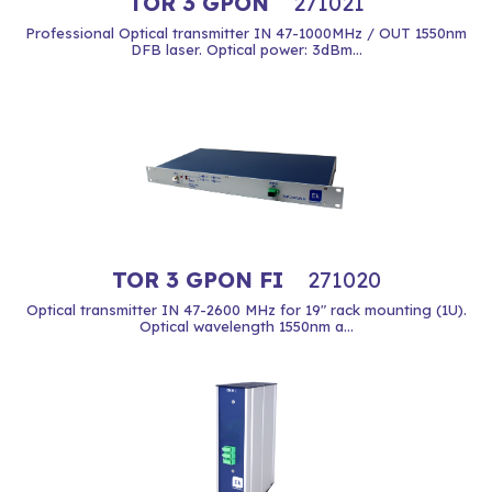
TOR 3 GPON
271021
Professional Optical transmitter IN 47-1000MHz / OUT 1550nm
DFB laser. Optical power: 3dBm...
TOR 3 GPON FI
271020
Optical transmitter IN 47-2600 MHz for 19" rack mounting (1U).
Optical wavelength 1550nm a...