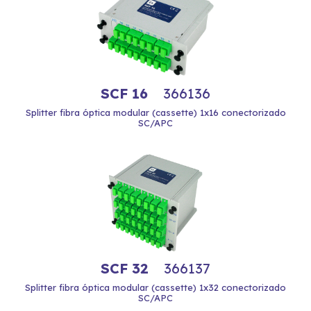
SCF 16
366136
Splitter fibra óptica modular (cassette) 1x16 conectorizado
SC/APC
SCF 32
366137
Splitter fibra óptica modular (cassette) 1x32 conectorizado
SC/APC