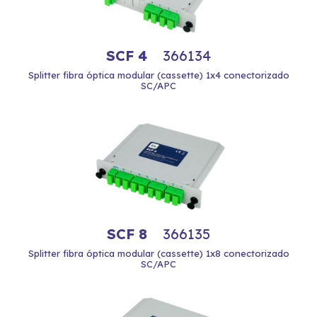
SCF 4
366134
Splitter fibra óptica modular (cassette) 1x4 conectorizado
SC/APC
SCF 8
366135
Splitter fibra óptica modular (cassette) 1x8 conectorizado
SC/APC