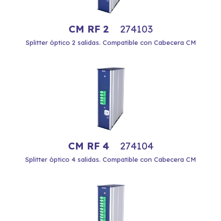
CM RF 2
274103
Splitter óptico 2 salidas. Compatible con Cabecera CM
CM RF 4
274104
Splitter óptico 4 salidas. Compatible con Cabecera CM