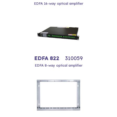
EDFA 16-way optical amplifier
EDFA 822
310059
EDFA 8-way optical amplifier