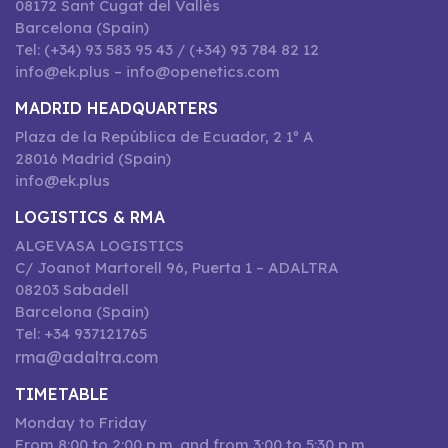
08172 Sant Cugat del Vallès
Barcelona (Spain)
Tel: (+34) 93 583 95 43 / (+34) 93 784 82 12
info@ek.plus – info@openetics.com
MADRID HEADQUARTERS
Plaza de la República de Ecuador, 2 1º A
28016 Madrid (Spain)
info@ek.plus
LOGISTICS & RMA
ALGEVASA LOGISTICS
C/ Joanot Martorell 96, Puerta 1 – ADALTRA
08203 Sabadell
Barcelona (Spain)
Tel: +34 937121765
rma@adaltra.com
TIMETABLE
Monday to Friday
From 8:00 to 2:00 p.m. and from 3:00 to 5:30 p.m.