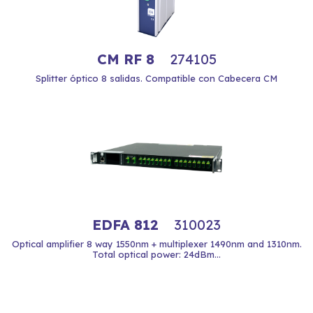
CM RF 8
274105
Splitter óptico 8 salidas. Compatible con Cabecera CM
EDFA 812
310023
Optical amplifier 8 way 1550nm + multiplexer 1490nm and 1310nm.
Total optical power: 24dBm...