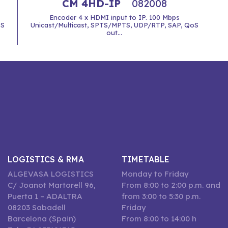
CM 4HD-IP
082008
Encoder 4 x HDMI input to IP. 100 Mbps
oS
Unicast/Multicast, SPTS/MPTS, UDP/RTP, SAP, QoS
out...
LOGISTICS & RMA
TIMETABLE
ALGEVASA LOGISTICS
Monday to Friday
C/ Joanot Martorell 96,
From 8:00 to 2:00 p.m. and
Puerta 1 – ADALTRA
from 3:00 to 5:30 p.m.
08203 Sabadell
Friday
Barcelona (Spain)
From 8:00 to 14:00 h