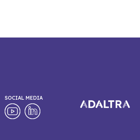
SOCIAL MEDIA