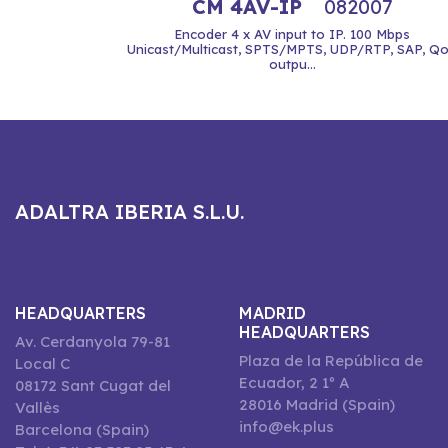
CM 4AV-IP
082007
Encoder 4 x AV input to IP. 100 Mbps
Unicast/Multicast, SPTS/MPTS, UDP/RTP, SAP, Q
outpu...
ADALTRA IBERIA S.L.U.
HEADQUARTERS
MADRID
HEADQUARTERS
Av. Cerdanyola 79-81
Plaza de la República de
Local C
Ecuador, 2 1º A
08172 Sant Cugat del
28016 Madrid (Spain)
Vallès
info@ek.plus
Barcelona (Spain)