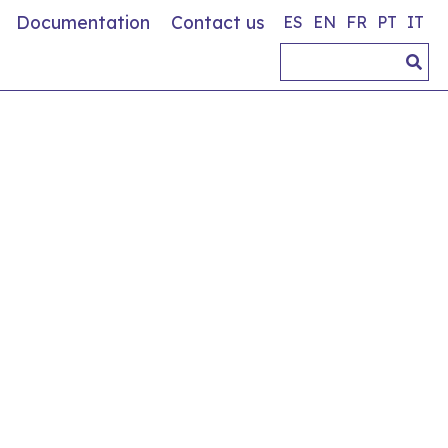
Documentation
Contact us
ES
EN
FR
PT
IT