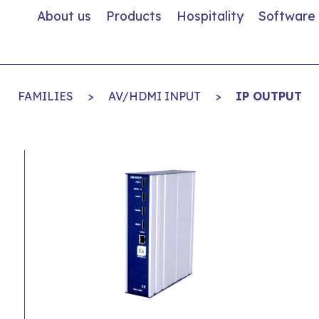
About us
Products
Hospitality
Software
FAMILIES
>
AV/HDMI INPUT
>
IP OUTPUT