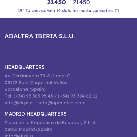
21450
21450
19” 2U chassis with 14 slots for media converters (*)
ADALTRA IBERIA S.L.U.
HEADQUARTERS
Av. Cerdanyola 79-81 Local C
08172 Sant Cugat del Vallès
Barcelona (Spain)
Tel: (+34) 93 583 95 43 / (+34) 93 784 82 12
info@ek.plus – info@openetics.com
MADRID HEADQUARTERS
Plaza de la República de Ecuador, 2 1º A
28016 Madrid (Spain)
info@ek.plus