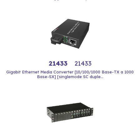
21433
21433
Gigabit Ethernet Media Converter [10/100/1000 Base-TX a 1000
Base-SX] [singlemode SC duple...