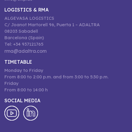
LOGISTICS & RMA
ALGEVASA LOGISTICS
C/ Joanot Martorell 96, Puerta 1 – ADALTRA
08203 Sabadell
Barcelona (Spain)
Tel: +34 937121765
rma@adaltra.com
TIMETABLE
Monday to Friday
From 8:00 to 2:00 p.m. and from 3:00 to 5:30 p.m.
Friday
From 8:00 to 14:00 h
SOCIAL MEDIA