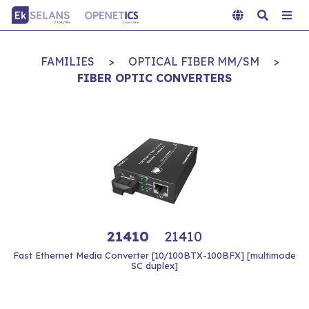
FAMILIES
>
OPTICAL FIBER MM/SM
>
FIBER OPTIC CONVERTERS
21410
21410
Fast Ethernet Media Converter [10/100BTX-100BFX] [multimode
SC duplex]