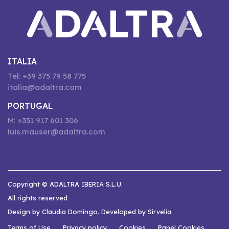
ITALIA
Tel: +39 375 79 58 775
italia@adaltra.com
PORTUGAL
M: +351 917 601 306
luis.mauser@adaltra.com
Copyright © ADALTRA IBERIA S.L.U.
All rights reserved
Design by Claudia Domingo. Developed by Sirvelia
Terms of Use
Privacy policy
Cookies
Panel Cookies