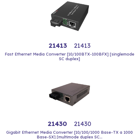
21413
21413
Fast Ethernet Media Converter [10/100BTX-100BFX] [singlemode
SC duplex]
21430
21430
Gigabit Ethernet Media Converter [10/100/1000 Base-TX a 1000
Base-SX] [multimode duplex SC...