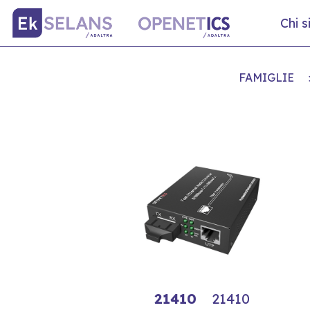
Chi 
FAMIGLIE
21410
21410