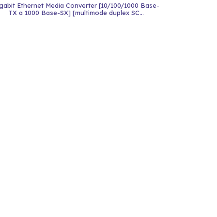
gabit Ethernet Media Converter [10/100/1000 Base-
TX a 1000 Base-SX] [multimode duplex SC...