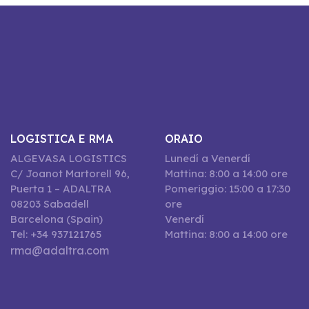
LOGISTICA E RMA
ORAIO
ALGEVASA LOGISTICS
Lunedí a Venerdí
C/ Joanot Martorell 96,
Mattina: 8:00 a 14:00 ore
Puerta 1 – ADALTRA
Pomeriggio: 15:00 a 17:30
08203 Sabadell
ore
Barcelona (Spain)
Venerdí
Tel: +34 937121765
Mattina: 8:00 a 14:00 ore
rma@adaltra.com