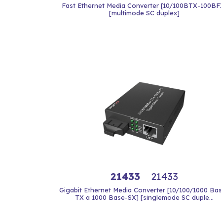
Fast Ethernet Media Converter [10/100BTX-100BF
[multimode SC duplex]
21433
21433
Gigabit Ethernet Media Converter [10/100/1000 Ba
TX a 1000 Base-SX] [singlemode SC duple...