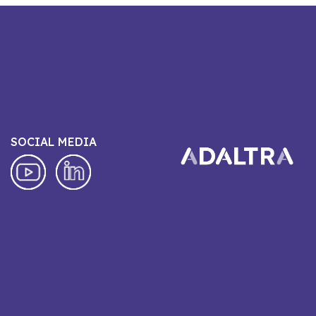
SOCIAL MEDIA