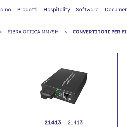
siamo
Prodotti
Hospitality
Software
Documen
>
FIBRA OTTICA MM/SM
>
CONVERTITORI PER F
21413
21413