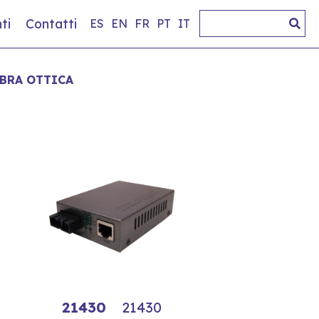
ti
Contatti
ES
EN
FR
PT
IT
IBRA OTTICA
21430
21430