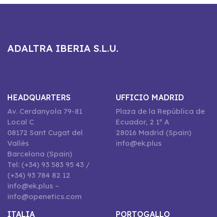
ADALTRA IBERIA S.L.U.
HEADQUARTERS
UFFICIO MADRID
Av. Cerdanyola 79-81
Plaza de la República de
Local C
Ecuador, 2 1º A
08172 Sant Cugat del
28016 Madrid (Spain)
Vallès
info@ek.plus
Barcelona (Spain)
Tel: (+34) 93 583 95 43 /
(+34) 93 784 82 12
info@ek.plus –
info@openetics.com
ITALIA
PORTOGALLO