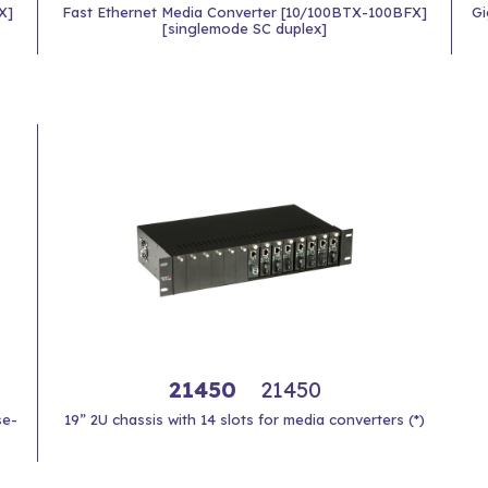
X]
Fast Ethernet Media Converter [10/100BTX-100BFX]
Gi
[singlemode SC duplex]
21450
21450
se-
19” 2U chassis with 14 slots for media converters (*)