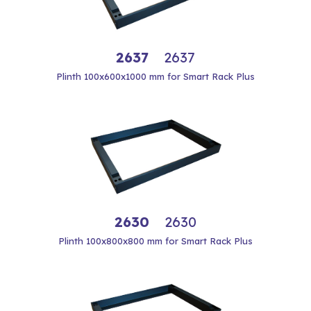
2637
2637
Plinth 100x600x1000 mm for Smart Rack Plus
2630
2630
Plinth 100x800x800 mm for Smart Rack Plus