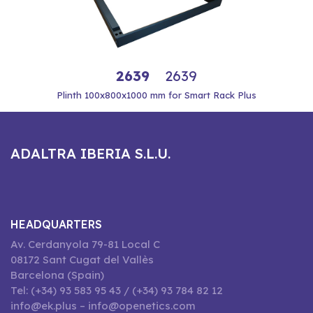
2639
2639
Plinth 100x800x1000 mm for Smart Rack Plus
ADALTRA IBERIA S.L.U.
HEADQUARTERS
Av. Cerdanyola 79-81 Local C
08172 Sant Cugat del Vallès
Barcelona (Spain)
Tel: (+34) 93 583 95 43 / (+34) 93 784 82 12
info@ek.plus – info@openetics.com