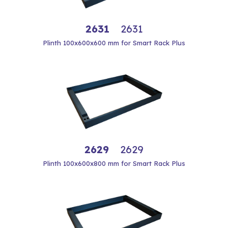
2631
2631
Plinth 100x600x600 mm for Smart Rack Plus
2629
2629
Plinth 100x600x800 mm for Smart Rack Plus