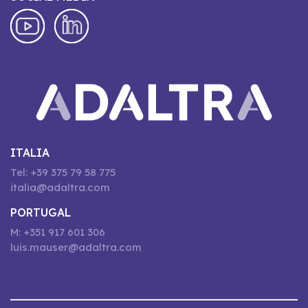
ITALIA
Tel: +39 375 79 58 775
italia@adaltra.com
PORTUGAL
M: +351 917 601 306
luis.mauser@adaltra.com