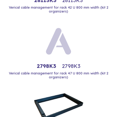
28115K3
28115K3
Verical cable management for rack 42 U 800 mm width (kit 2
organizers)
2798K3
2798K3
Verical cable management for rack 47 U 800 mm width (kit 2
organizers)