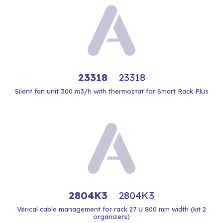
23318
23318
Silent fan unit 300 m3/h with thermostat for Smart Rack Plus
2804K3
2804K3
Verical cable management for rack 27 U 800 mm width (kit 2
organizers)