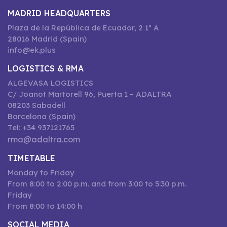
MADRID HEADQUARTERS
Plaza de la República de Ecuador, 2 1º A
28016 Madrid (Spain)
info@ek.plus
LOGISTICS & RMA
ALGEVASA LOGISTICS
C/ Joanot Martorell 96, Puerta 1 – ADALTRA
08203 Sabadell
Barcelona (Spain)
Tel: +34 937121765
rma@adaltra.com
TIMETABLE
Monday to Friday
From 8:00 to 2:00 p.m. and from 3:00 to 5:30 p.m.
Friday
From 8:00 to 14:00 h
SOCIAL MEDIA