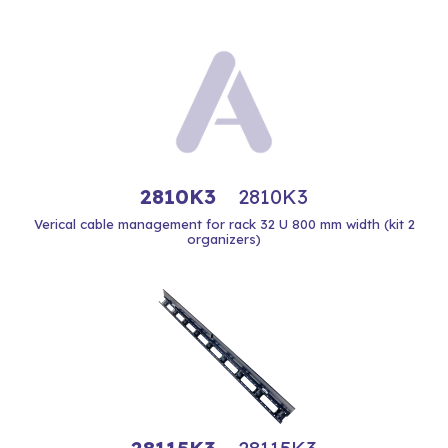
2810K3
2810K3
Verical cable management for rack 32 U 800 mm width (kit 2
organizers)