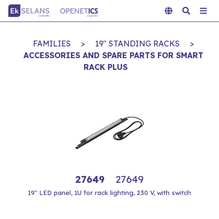
FAMILIES
>
19" STANDING RACKS
>
ACCESSORIES AND SPARE PARTS FOR SMART
RACK PLUS
27649
27649
19" LED panel, 1U for rack lighting, 230 V, with switch