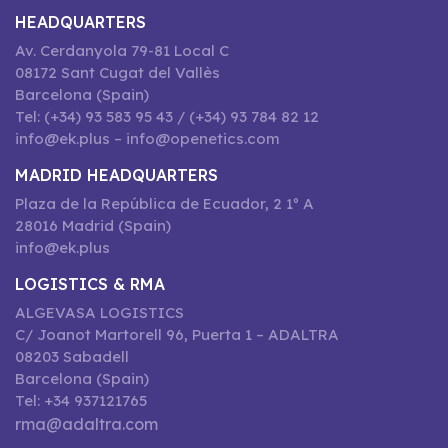
HEADQUARTERS
Av. Cerdanyola 79-81 Local C
08172 Sant Cugat del Vallès
Barcelona (Spain)
Tel: (+34) 93 583 95 43 / (+34) 93 784 82 12
info@ek.plus – info@openetics.com
MADRID HEADQUARTERS
Plaza de la República de Ecuador, 2 1º A
28016 Madrid (Spain)
info@ek.plus
LOGISTICS & RMA
ALGEVASA LOGISTICS
C/ Joanot Martorell 96, Puerta 1 – ADALTRA
08203 Sabadell
Barcelona (Spain)
Tel: +34 937121765
rma@adaltra.com