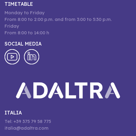
TIMETABLE
Monday to Friday
From 8:00 to 2:00 p.m. and from 3:00 to 5:30 p.m.
Friday
From 8:00 to 14:00 h
SOCIAL MEDIA
ITALIA
Tel: +39 375 79 58 775
italia@adaltra.com