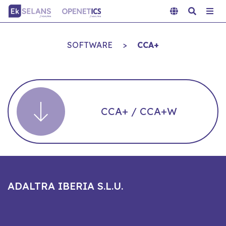
SOFTWARE
>
CCA+
CCA+ / CCA+W
ADALTRA IBERIA S.L.U.