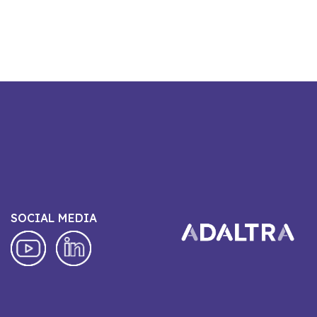
SOCIAL MEDIA