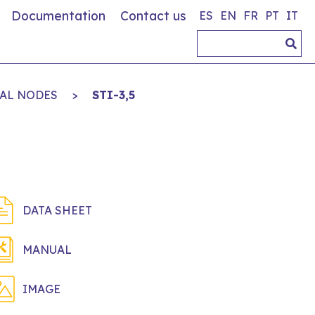
Documentation
Contact us
ES
EN
FR
PT
IT
AL NODES
>
STI-3,5
DATA SHEET
MANUAL
IMAGE