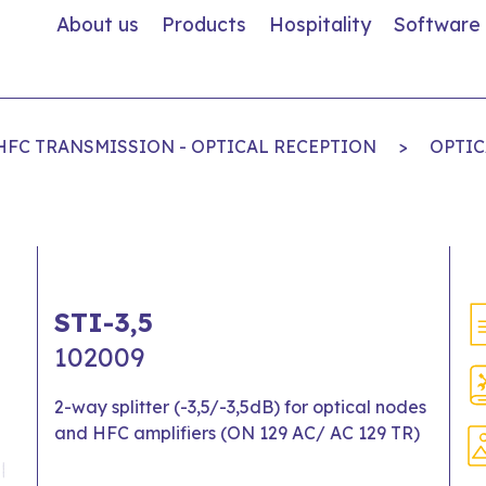
About us
Products
Hospitality
Software
 HFC TRANSMISSION - OPTICAL RECEPTION
>
OPTIC
STI-3,5
102009
2-way splitter (-3,5/-3,5dB) for optical nodes
and HFC amplifiers (ON 129 AC/ AC 129 TR)