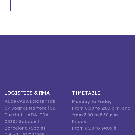
LOGISTICS & RMA
TIMETABLE
ALGEVASA LOGISTICS
Monday to Friday
C/ Joanot Martorell 96,
From 8:00 to 2:00 p.m. and
Puerta 1 – ADALTRA
from 3:00 to 5:30 p.m.
08203 Sabadell
Friday
Barcelona (Spain)
From 8:00 to 14:00 h
Tel: +34 937121765