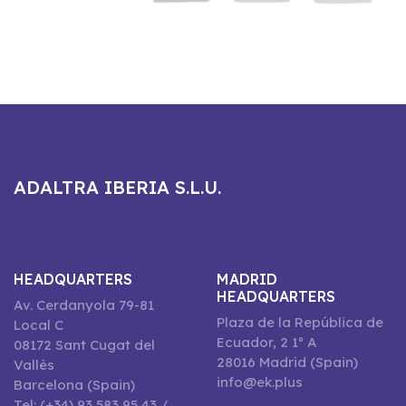
ADALTRA IBERIA S.L.U.
HEADQUARTERS
MADRID
HEADQUARTERS
Av. Cerdanyola 79-81
Plaza de la República de
Local C
Ecuador, 2 1º A
08172 Sant Cugat del
28016 Madrid (Spain)
Vallès
info@ek.plus
Barcelona (Spain)
Tel: (+34) 93 583 95 43 /