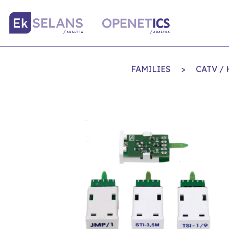
FAMILIES
>
CATV /