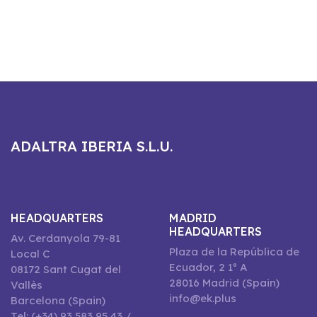
ADALTRA IBERIA S.L.U.
HEADQUARTERS
MADRID
HEADQUARTERS
Av. Cerdanyola 79-81
Plaza de la República de
Local C
Ecuador, 2 1º A
08172 Sant Cugat del
28016 Madrid (Spain)
Vallès
info@ek.plus
Barcelona (Spain)
Tel: (+34) 93 583 95 43 /