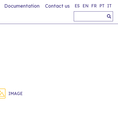
Documentation
Contact us
ES
EN
FR
PT
IT
IMAGE