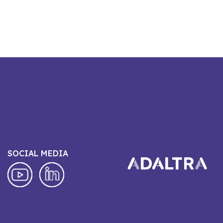
SOCIAL MEDIA