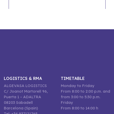
LOGISTICS & RMA
TIMETABLE
ALGEVASA LOGISTICS
Monday to Friday
C/ Joanot Martorell 96,
From 8:00 to 2:00 p.m. and
Puerta 1 – ADALTRA
from 3:00 to 5:30 p.m.
08203 Sabadell
Friday
Barcelona (Spain)
From 8:00 to 14:00 h
Tel: +34 937121765