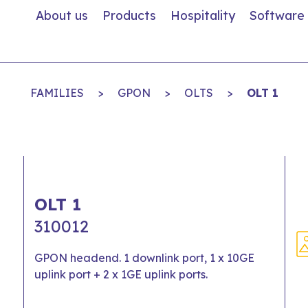
About us
Products
Hospitality
Software
FAMILIES
>
GPON
>
OLTS
>
OLT 1
OLT 1
310012
GPON headend. 1 downlink port, 1 x 10GE
uplink port + 2 x 1GE uplink ports.