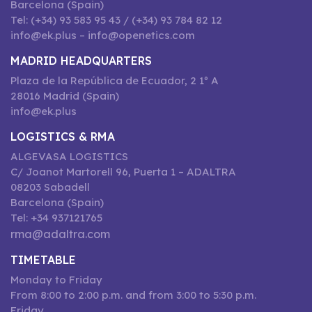
Barcelona (Spain)
Tel: (+34) 93 583 95 43 / (+34) 93 784 82 12
info@ek.plus – info@openetics.com
MADRID HEADQUARTERS
Plaza de la República de Ecuador, 2 1º A
28016 Madrid (Spain)
info@ek.plus
LOGISTICS & RMA
ALGEVASA LOGISTICS
C/ Joanot Martorell 96, Puerta 1 – ADALTRA
08203 Sabadell
Barcelona (Spain)
Tel: +34 937121765
rma@adaltra.com
TIMETABLE
Monday to Friday
From 8:00 to 2:00 p.m. and from 3:00 to 5:30 p.m.
Friday