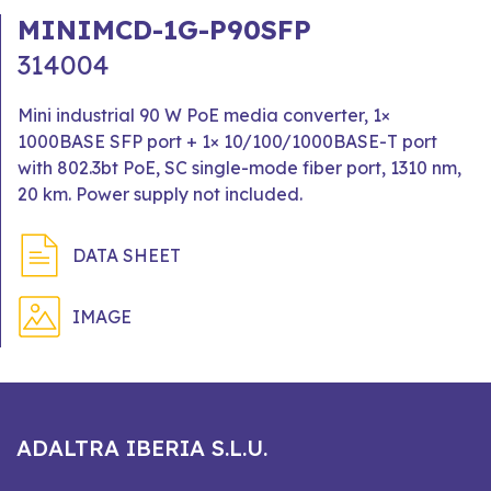
MINIMCD-1G-P90SFP
314004
Mini industrial 90 W PoE media converter, 1×
1000BASE SFP port + 1× 10/100/1000BASE-T port
with 802.3bt PoE, SC single-mode fiber port, 1310 nm,
20 km. Power supply not included.
DATA SHEET
IMAGE
ADALTRA IBERIA S.L.U.