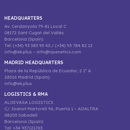
HEADQUARTERS
Av. Cerdanyola 79-81 Local C
08172 Sant Cugat del Vallès
Barcelona (Spain)
Tel: (+34) 93 583 95 43 / (+34) 93 784 82 12
info@ek.plus – info@openetics.com
MADRID HEADQUARTERS
Plaza de la República de Ecuador, 2 1º A
28016 Madrid (Spain)
info@ek.plus
LOGISTICS & RMA
ALGEVASA LOGISTICS
C/ Joanot Martorell 96, Puerta 1 – ADALTRA
08203 Sabadell
Barcelona (Spain)
Tel: +34 937121765