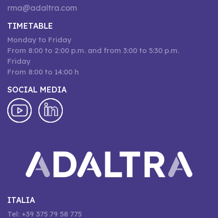
rma@adaltra.com
TIMETABLE
Monday to Friday
From 8:00 to 2:00 p.m. and from 3:00 to 5:30 p.m.
Friday
From 8:00 to 14:00 h
SOCIAL MEDIA
ITALIA
Tel: +39 375 79 58 775