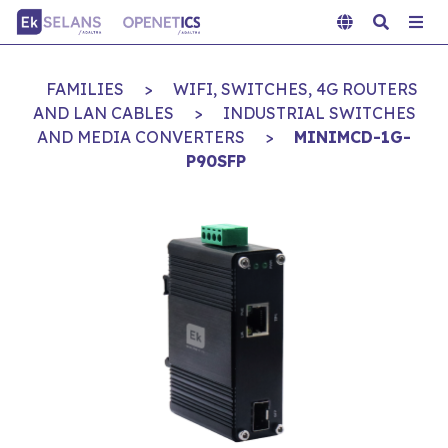
FAMILIES
>
WIFI, SWITCHES, 4G ROUTERS
AND LAN CABLES
>
INDUSTRIAL SWITCHES
AND MEDIA CONVERTERS
>
MINIMCD-1G-
P90SFP