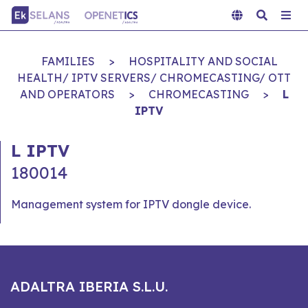
FAMILIES
>
HOSPITALITY AND SOCIAL
HEALTH/ IPTV SERVERS/ CHROMECASTING/ OTT
AND OPERATORS
>
CHROMECASTING
>
L
IPTV
L IPTV
180014
Management system for IPTV dongle device.
ADALTRA IBERIA S.L.U.