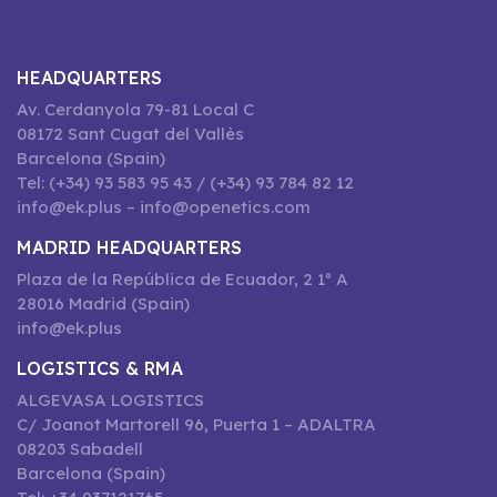
HEADQUARTERS
Av. Cerdanyola 79-81 Local C
08172 Sant Cugat del Vallès
Barcelona (Spain)
Tel: (+34) 93 583 95 43 / (+34) 93 784 82 12
info@ek.plus – info@openetics.com
MADRID HEADQUARTERS
Plaza de la República de Ecuador, 2 1º A
28016 Madrid (Spain)
info@ek.plus
LOGISTICS & RMA
ALGEVASA LOGISTICS
C/ Joanot Martorell 96, Puerta 1 – ADALTRA
08203 Sabadell
Barcelona (Spain)