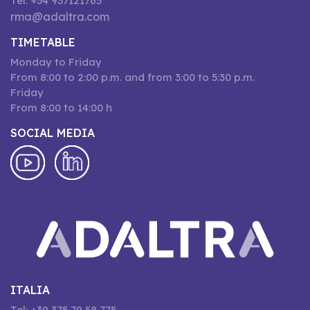
Tel: +34 937121765
rma@adaltra.com
TIMETABLE
Monday to Friday
From 8:00 to 2:00 p.m. and from 3:00 to 5:30 p.m.
Friday
From 8:00 to 14:00 h
SOCIAL MEDIA
ITALIA
Tel: +39 375 79 58 775