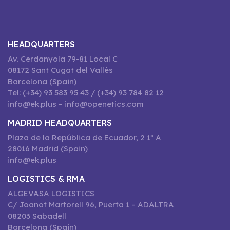
HEADQUARTERS
Av. Cerdanyola 79-81 Local C
08172 Sant Cugat del Vallès
Barcelona (Spain)
Tel: (+34) 93 583 95 43 / (+34) 93 784 82 12
info@ek.plus – info@openetics.com
MADRID HEADQUARTERS
Plaza de la República de Ecuador, 2 1º A
28016 Madrid (Spain)
info@ek.plus
LOGISTICS & RMA
ALGEVASA LOGISTICS
C/ Joanot Martorell 96, Puerta 1 – ADALTRA
08203 Sabadell
Barcelona (Spain)