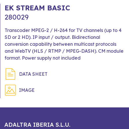
EK STREAM BASIC
280029
Transcoder MPEG-2 / H-264 for TV channels (up to 4
SD or 2 HD). IP input / output. Bidirectional
conversion capability between multicast protocols
and WebTV (HLS / RTMP / MPEG-DASH). CM module
format. Power supply not included
DATA SHEET
IMAGE
ADALTRA IBERIA S.L.U.