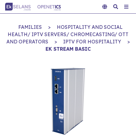
FAMILIES
>
HOSPITALITY AND SOCIAL
HEALTH/ IPTV SERVERS/ CHROMECASTING/ OTT
AND OPERATORS
>
IPTV FOR HOSPITALITY
>
EK STREAM BASIC