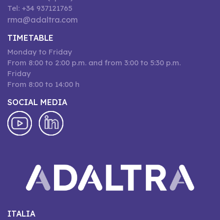
Tel: +34 937121765
rma@adaltra.com
TIMETABLE
Monday to Friday
From 8:00 to 2:00 p.m. and from 3:00 to 5:30 p.m.
Friday
From 8:00 to 14:00 h
SOCIAL MEDIA
ITALIA