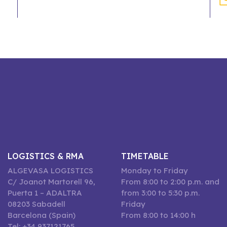
LOGISTICS & RMA
TIMETABLE
ALGEVASA LOGISTICS
Monday to Friday
C/ Joanot Martorell 96,
From 8:00 to 2:00 p.m. and
Puerta 1 – ADALTRA
from 3:00 to 5:30 p.m.
08203 Sabadell
Friday
Barcelona (Spain)
From 8:00 to 14:00 h
Tel: +34 937121765