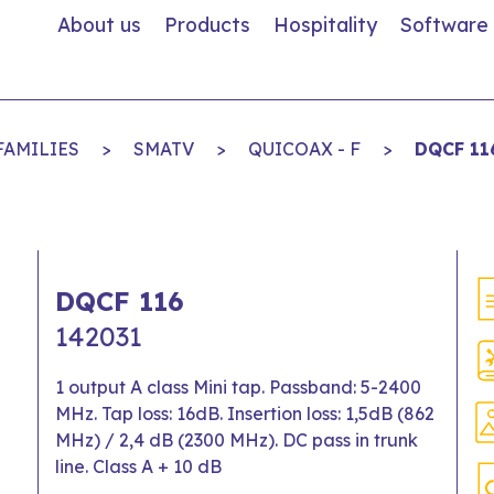
About us
Products
Hospitality
Software
FAMILIES
>
SMATV
>
QUICOAX - F
>
DQCF 11
DQCF 116
142031
1 output A class Mini tap. Passband: 5-2400
MHz. Tap loss: 16dB. Insertion loss: 1,5dB (862
MHz) / 2,4 dB (2300 MHz). DC pass in trunk
line. Class A + 10 dB