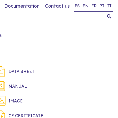
Documentation
Contact us
ES
EN
FR
PT
IT
6
DATA SHEET
MANUAL
IMAGE
CE CERTIFICATE