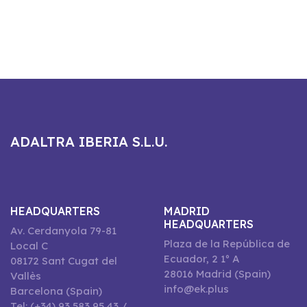
ADALTRA IBERIA S.L.U.
HEADQUARTERS
MADRID
HEADQUARTERS
Av. Cerdanyola 79-81
Plaza de la República de
Local C
Ecuador, 2 1º A
08172 Sant Cugat del
28016 Madrid (Spain)
Vallès
info@ek.plus
Barcelona (Spain)
Tel: (+34) 93 583 95 43 /