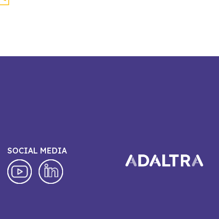
SOCIAL MEDIA