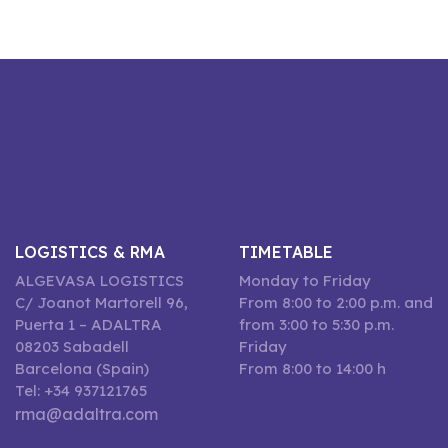
LOGISTICS & RMA
TIMETABLE
ALGEVASA LOGISTICS
Monday to Friday
C/ Joanot Martorell 96,
From 8:00 to 2:00 p.m. and
Puerta 1 – ADALTRA
from 3:00 to 5:30 p.m.
08203 Sabadell
Friday
Barcelona (Spain)
From 8:00 to 14:00 h
Tel: +34 937121765
rma@adaltra.com