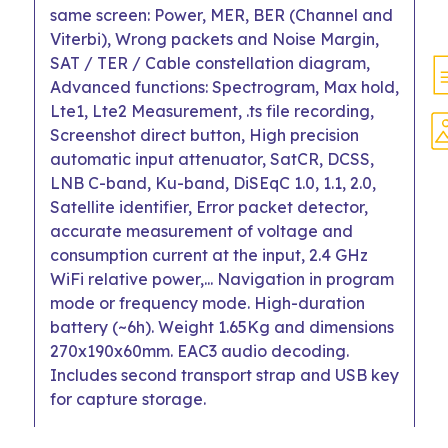
same screen: Power, MER, BER (Channel and
Viterbi), Wrong packets and Noise Margin,
SAT / TER / Cable constellation diagram,
Advanced functions: Spectrogram, Max hold,
Lte1, Lte2 Measurement, .ts file recording,
Screenshot direct button, High precision
automatic input attenuator, SatCR, DCSS,
LNB C-band, Ku-band, DiSEqC 1.0, 1.1, 2.0,
Satellite identifier, Error packet detector,
accurate measurement of voltage and
consumption current at the input, 2.4 GHz
WiFi relative power,... Navigation in program
mode or frequency mode. High-duration
battery (~6h). Weight 1.65Kg and dimensions
270x190x60mm. EAC3 audio decoding.
Includes second transport strap and USB key
for capture storage.