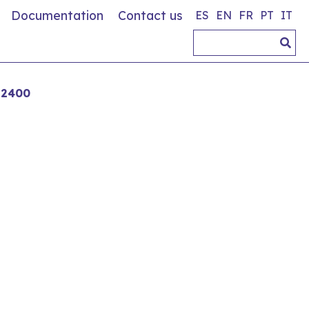
Documentation
Contact us
ES
EN
FR
PT
IT
 2400