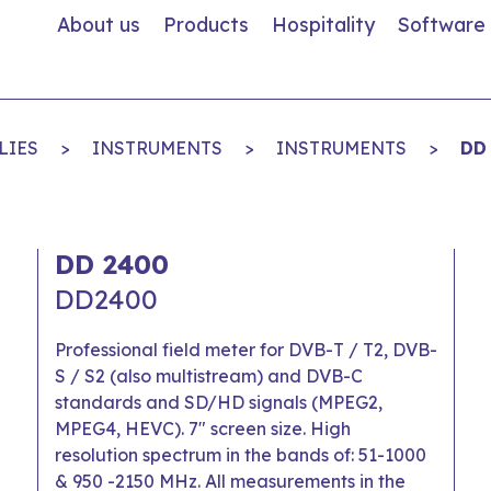
About us
Products
Hospitality
Software
LIES
>
INSTRUMENTS
>
INSTRUMENTS
>
DD
DD 2400
DD2400
Professional field meter for DVB-T / T2, DVB-
S / S2 (also multistream) and DVB-C
standards and SD/HD signals (MPEG2,
MPEG4, HEVC). 7" screen size. High
resolution spectrum in the bands of: 51-1000
& 950 -2150 MHz. All measurements in the