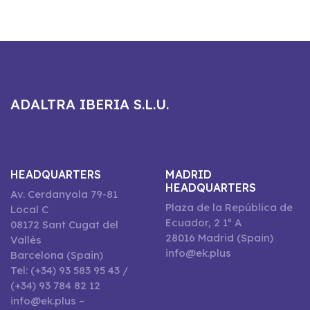
ADALTRA IBERIA S.L.U.
HEADQUARTERS
MADRID
HEADQUARTERS
Av. Cerdanyola 79-81
Plaza de la República de
Local C
Ecuador, 2 1º A
08172 Sant Cugat del
28016 Madrid (Spain)
Vallès
info@ek.plus
Barcelona (Spain)
Tel: (+34) 93 583 95 43 /
(+34) 93 784 82 12
info@ek.plus –