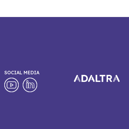
SOCIAL MEDIA