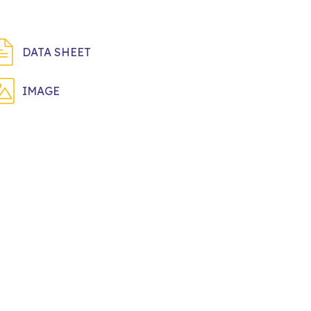
DATA SHEET
IMAGE